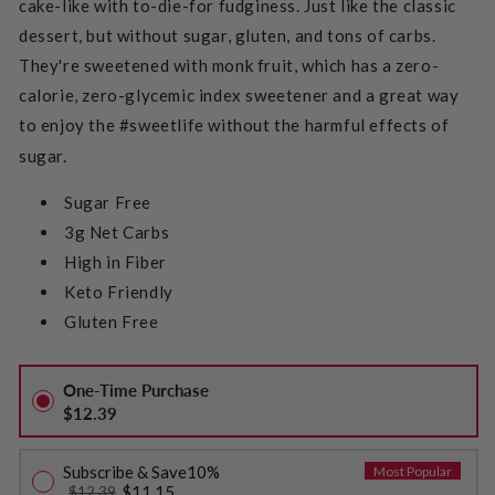
cake-like with to-die-for fudginess. Just like the classic
dessert, but without sugar, gluten, and tons of carbs.
They're sweetened with monk fruit, which has a zero-
calorie, zero-glycemic index sweetener and a great way
to enjoy the #sweetlife without the harmful effects of
sugar.
Sugar Free
3g Net Carbs
High in Fiber
Keto Friendly
Gluten Free
One-Time Purchase
$12.39
Subscribe & Save
10%
Most Popular
$11.15
$12.39