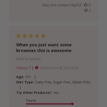
Was this review helpful?
0
2
When you just want some
brownies this is awesome
Best brownies
Published
Nikkea T.
05/23/25
Verified Buyer
date
|
Age:
55+
Diet Type:
Dairy-Free, Sugar-Free, Gluten-Free
|
Try Other Products?:
Yes
Taste