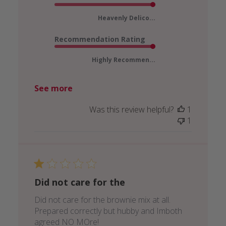
Heavenly Delico...
Recommendation Rating
Highly Recommen...
See more
Was this review helpful?
1
1
Did not care for the
Did not care for the brownie mix at all.
Prepared correctly but hubby and Imboth
agreed NO MOre!