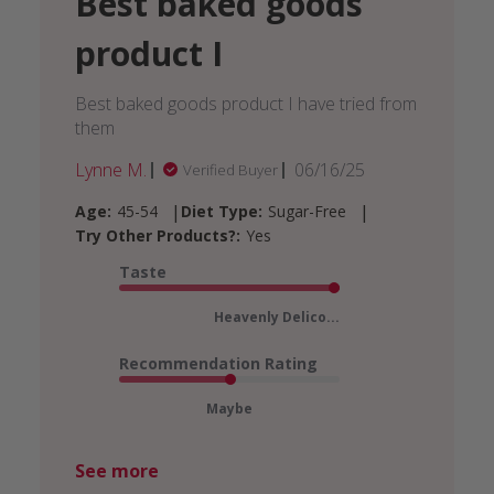
Best baked goods
product I
Best baked goods product I have tried from
them
Published
Lynne M.
06/16/25
Verified Buyer
date
|
|
Age:
45-54
Diet Type:
Sugar-Free
Try Other Products?:
Yes
Taste
Heavenly Delico...
Recommendation Rating
Maybe
See more