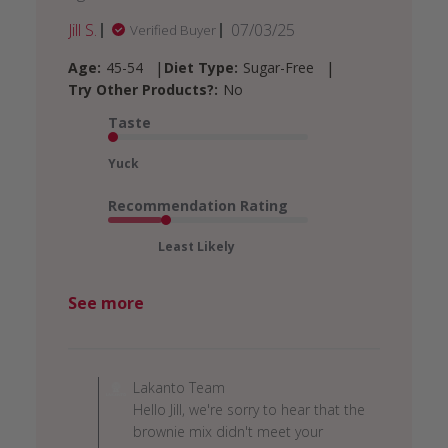
Published
Jill S.
07/03/25
Verified Buyer
date
|
|
Age:
45-54
Diet Type:
Sugar-Free
Try Other Products?:
No
Taste
Yuck
Recommendation Rating
Least Likely
See more
Comments
by
Lakanto Team
Store
Hello Jill, we're sorry to hear that the
Owner
brownie mix didn't meet your
on