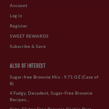
Account
Log in
Register
SWEET REWARDS
Subscribe & Save
ALSO OF INTEREST
Sugar-free Brownie Mix - 9.71 OZ (Case of
8)
4 Fudgy, Decadent, Sugar-Free Brownie
Recipes...
Keto, Gluten Free Brownie Cookie Bars