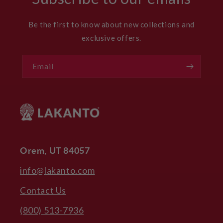
Be the first to know about new collections and
exclusive offers.
Email
Orem, UT 84057
info@lakanto.com
Contact Us
(800) 513-7936