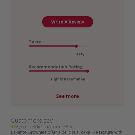
Write A Review
Taste
Tasty
Recommendation Rating
Highly Recommen...
See more
Customers say
AI-generated from customer reviews.
Lakanto Brownies offer a delicious, cake-like texture with