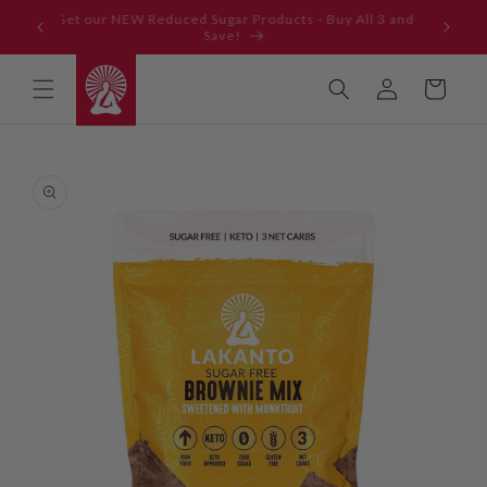
Skip to
Get our NEW Reduced Sugar Products - Buy All 3 and
content
Save!
Log
Cart
in
Skip to
product
information