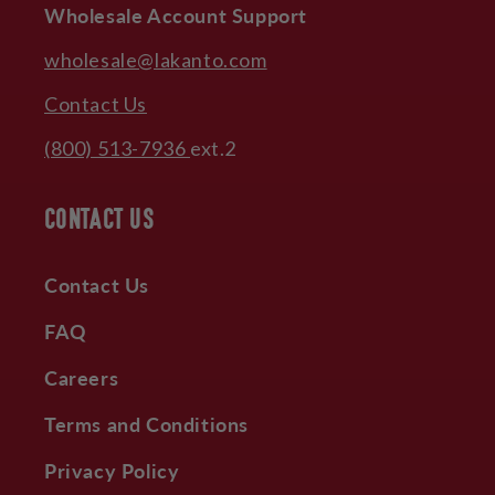
Wholesale Account Support
wholesale@lakanto.com
Contact Us
(800) 513-7936
ext.2
CONTACT US
Contact Us
FAQ
Careers
Terms and Conditions
Privacy Policy