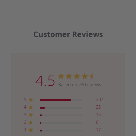
Customer Reviews
4.5
Based on 280 reviews
5
207
4
35
3
15
2
6
1
17