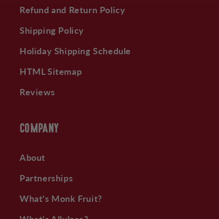
Refund and Return Policy
Shipping Policy
Holiday Shipping Schedule
HTML Sitemap
Reviews
COMPANY
About
Partnerships
What's Monk Fruit?
What's Allulose?