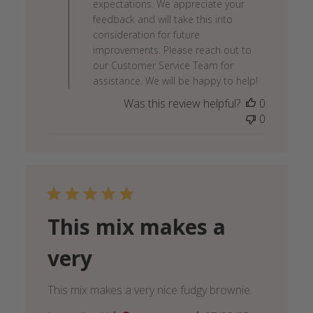
expectations. We appreciate your
Review
feedback and will take this into
by
consideration for future
Lakanto
improvements. Please reach out to
Team
our Customer Service Team for
on
assistance. We will be happy to help!
Fri
Was this review helpful?
0
Sep
0
05
2025
This mix makes a
very
This mix makes a very nice fudgy brownie.