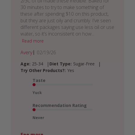
2/3C of oil made these inedible. Baked for
30 minutes to try to make something of
these after spending $10 on this product,
but they are just oily and crumbly. I’ve seen
different packages saying use less oil or use
water, so it’s inconsistent on how...
Read more
Published
Avery
02/19/26
date
|
|
Age:
25-34
Diet Type:
Sugar-Free
Try Other Products?:
Yes
Taste
Yuck
Recommendation Rating
Never
See more