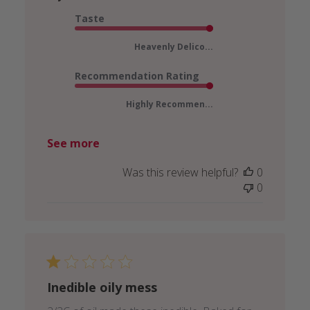
Taste
Heavenly Delico...
Recommendation Rating
Highly Recommen...
See more
Was this review helpful?
0
0
Inedible oily mess