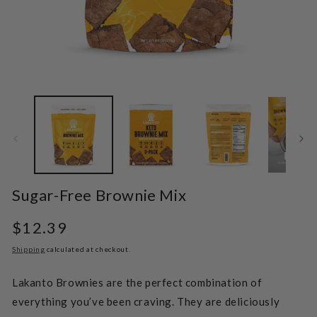
Open
O
media
m
1
2
in
in
modal
m
Sugar-Free Brownie Mix
Regular
$12.39
price
Shipping
calculated at checkout.
Lakanto Brownies are the perfect combination of
everything you’ve been craving. They are deliciously