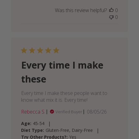
Was this review helpful?
0
0
Every time I make
these
Every time I make these people want to
know what mix it is. Every time!
Published
Rebecca S.
08/05/26
Verified Buyer
date
|
Age:
45-54
|
Diet Type:
Gluten-Free, Dairy-Free
Try Other Products?:
Yes