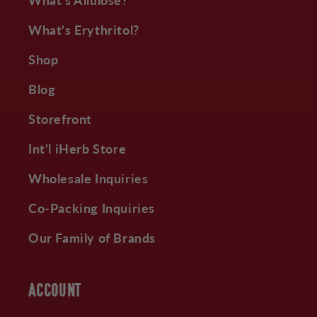
What's Erythritol?
Shop
Blog
Storefront
Int'l iHerb Store
Wholesale Inquiries
Co-Packing Inquiries
Our Family of Brands
ACCOUNT