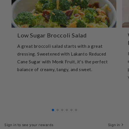
Low Sugar Broccoli Salad
A great broccoli salad starts with a great
dressing. Sweetened with Lakanto Reduced
Cane Sugar with Monk Fruit, it's the perfect
balance of creamy, tangy, and sweet.
Sign in to see your rewards
Sign in