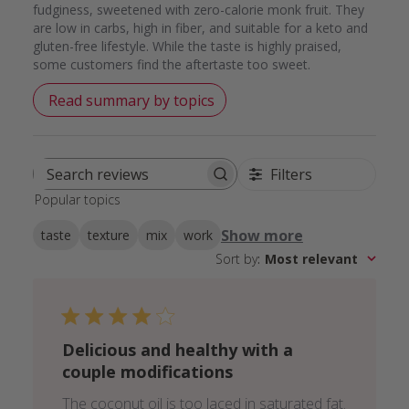
fudginess, sweetened with zero-calorie monk fruit. They
are low in carbs, high in fiber, and suitable for a keto and
gluten-free lifestyle. While the taste is highly praised,
some customers find the aftertaste too sweet.
Read summary by topics
Filters
Search
Popular topics
reviews
Show more
taste
texture
mix
work
Sort by
:
Most relevant
Delicious and healthy with a
couple modifications
The coconut oil is too laced in saturated fat.