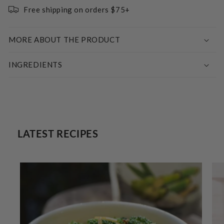
Free shipping on orders $75+
MORE ABOUT THE PRODUCT
INGREDIENTS
LATEST RECIPES