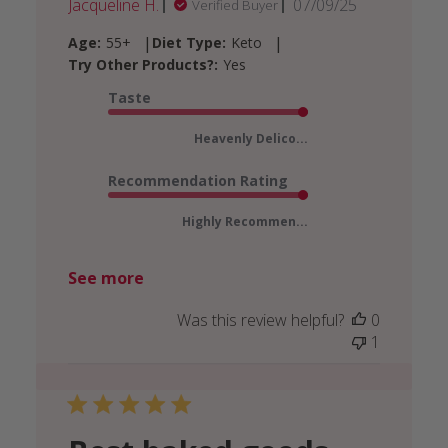
Published
Jacqueline H.
07/09/25
Verified Buyer
date
|
|
Age:
55+
Diet Type:
Keto
Try Other Products?:
Yes
Taste
Heavenly Delico...
Recommendation Rating
Highly Recommen...
See more
Was this review helpful?
0
1