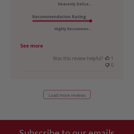
Heavenly Delico...
Recommendation Rating
Highly Recommen...
See more
Was this review helpful?
1
0
Load more reviews
Subscribe to our emails