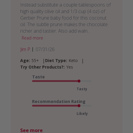
Instead substitute a couple tablespoons of
high quality olive oil and 1/3 cup (4 oz) of
Gerber Prune baby food for this coconut
oil. The subtle prune makes the chocolate
richer and tastier. Also add waln...
Read more
Published
Jim P.
07/31/26
date
|
|
Age:
55+
Diet Type:
Keto
Try Other Products?:
Yes
Taste
Tasty
Recommendation Rating
Likely
See more