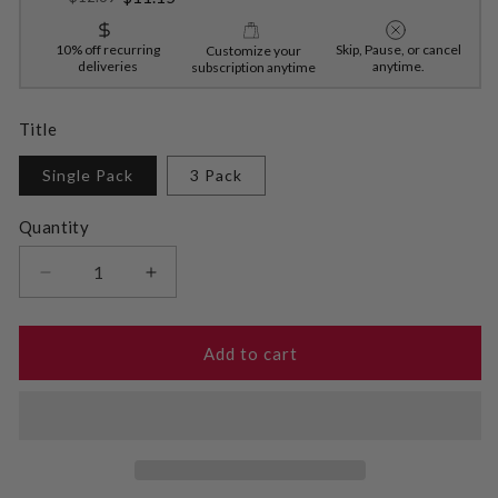
10% off recurring
Skip, Pause, or cancel
Customize your
deliveries
anytime.
subscription anytime
Title
Single Pack
3 Pack
Quantity
Decrease
Increase
quantity
quantity
for
for
Sugar-
Sugar-
Add to cart
Free
Free
Brownie
Brownie
Mix
Mix