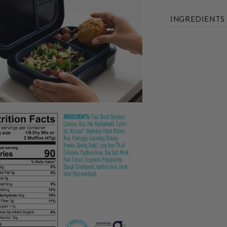
INGREDIENTS