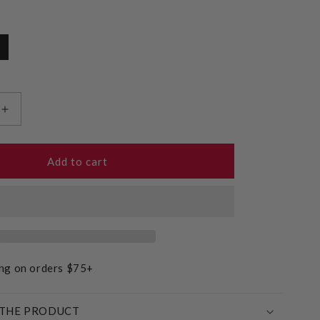
Increase
quantity
for
Gluten
Add to cart
Free
Plain
Muffin
Mix
ing on orders $75+
THE PRODUCT