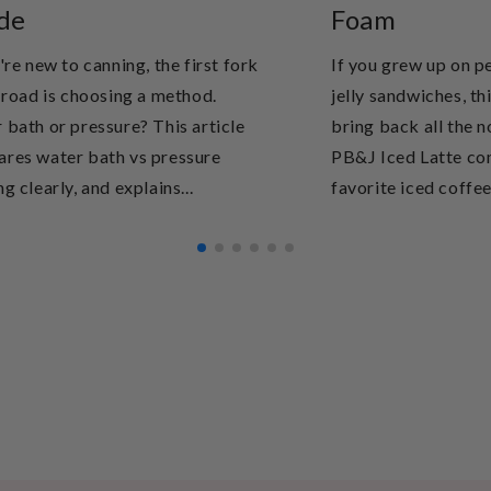
de
Foam
're new to canning, the first fork
If you grew up on p
e road is choosing a method.
jelly sandwiches, thi
 bath or pressure? This article
bring back all the n
res water bath vs pressure
PB&J Iced Latte co
g clearly, and explains...
favorite iced coffee 