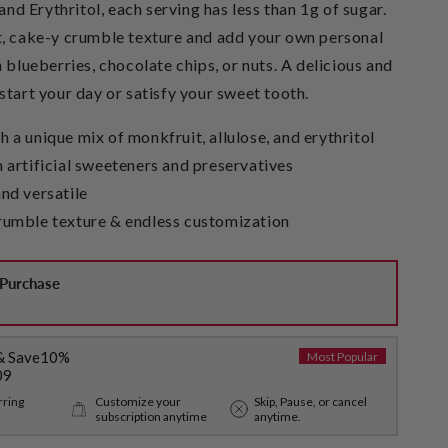
 and Erythritol, each serving has less than 1g of sugar.
t, cake-y crumble texture and add your own personal
h blueberries, chocolate chips, or nuts. A delicious and
start your day or satisfy your sweet tooth.
 a unique mix of monkfruit, allulose, and erythritol
 artificial sweeteners and preservatives
nd versatile
rumble texture & endless customization
Purchase
& Save
10%
Most Popular
09
rring
Customize your
Skip, Pause, or cancel
subscription anytime
anytime.