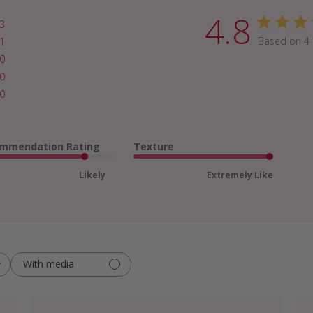
4.8
3
Based on 4 
1
0
0
0
mmendation Rating
Texture
Likely
Extremely Like
With media