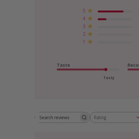
5
4
3
2
1
Taste
Reco
Tasty
Rating
Search
All ratings
reviews