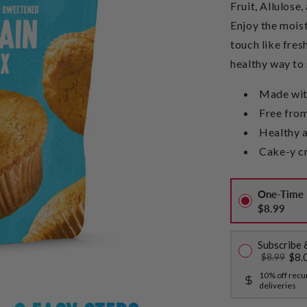
Fruit, Allulose,
Enjoy the mois
touch like fres
healthy way to 
Made with
Free from
Healthy a
Cake-y c
One-Time 
$8.99
Subscribe 
$8.
$8.99
10% off recu
deliveries