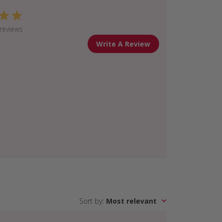
reviews
Write A Review
Sort by
:
Most relevant