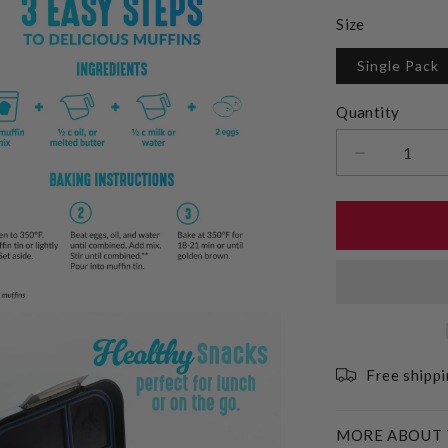
Size
Single Pack
Quantity
Decrease
quantity
for
Gluten
Free
Plain
Muffin
Mix
Free shipp
MORE ABOUT 