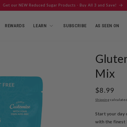
Get our NEW Reduced Sugar Products - Buy All 3 and Save!
REWARDS
LEARN
SUBSCRIBE
AS SEEN ON
Gluten
Mix
Regular
$8.99
price
Shipping
calculated
Start your day 
with the fines