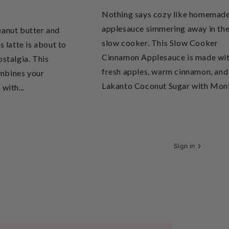
Nothing says cozy like homemad
applesauce simmering away in th
eanut butter and
slow cooker. This Slow Cooker
s latte is about to
Cinnamon Applesauce is made wi
ostalgia. This
fresh apples, warm cinnamon, and
mbines your
Lakanto Coconut Sugar with Monk
with...
Sign in