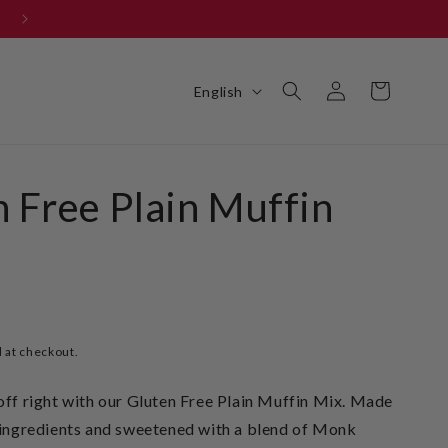
Get your FREE BBQ 101 E-BOOK
Log
L
Cart
English
in
a
n
g
 Free Plain Muffin
u
a
g
e
 at checkout.
off right with our Gluten Free Plain Muffin Mix. Made
t ingredients and sweetened with a blend of Monk