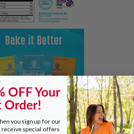
% OFF Your
t Order!
en you sign up for our
 receive special offers