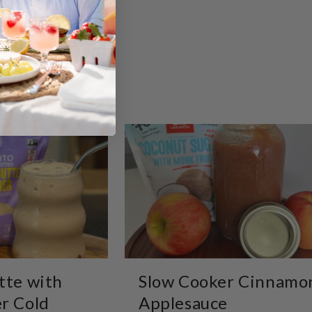
tte with
Slow Cooker Cinnamo
r Cold
Applesauce