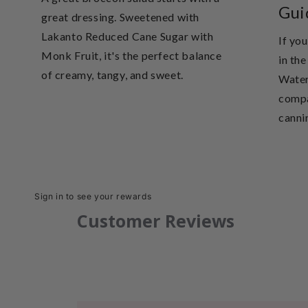
Gui
great dressing. Sweetened with
Lakanto Reduced Cane Sugar with
If you
Monk Fruit, it's the perfect balance
in th
of creamy, tangy, and sweet.
Water
compa
cannin
Sign in to see your rewards
Customer Reviews