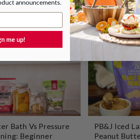
roduct announcements.
gn me up!
er Bath Vs Pressure
PB&J Iced La
ning: Beginner
Peanut Butte