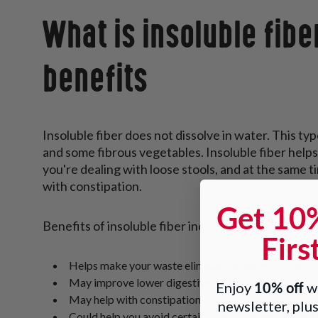
What is insoluble fibe
benefits
Insoluble fiber does not dissolve in water. This typ
and some fibrous vegetables. Insoluble fiber helps 
you're dealing with loose stools, and at the same t
with constipation.
Get 10
Benefits of insoluble fiber include:
Firs
Helps make your waste elimination more efficient
May improve lower digestive system
10% off
Enjoy
wh
May help with constipation
newsletter, plus
Could help you avoid certain conditions associated 