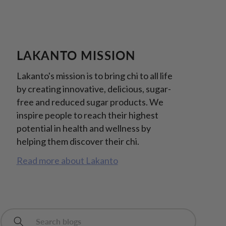
LAKANTO MISSION
Lakanto's mission is to bring chi to all life
by creating innovative, delicious, sugar-
free and reduced sugar products. We
inspire people to reach their highest
potential in health and wellness by
helping them discover their chi.
Read more about Lakanto