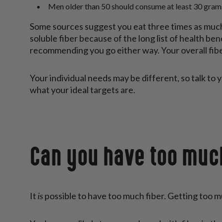
Men older than 50 should consume at least 30 grams
Some sources suggest you eat three times as much 
soluble fiber because of the long list of health be
recommending you go either way. Your overall fib
Your individual needs may be different, so talk to y
what your ideal targets are.
Can you have too muc
is
It
possible to have too much fiber. Getting too mu