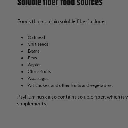
Soluble fiber food sources
Foods that contain soluble fiber include:
Oatmeal
Chia seeds
Beans
Peas
Apples
Citrus fruits
Asparagus
Artichokes, and other fruits and vegetables.
Psyllium husk also contains soluble fiber, which is 
supplements.