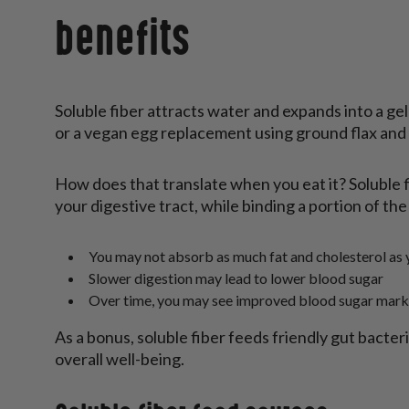
benefits
Soluble fiber attracts water and expands into a ge
or a vegan egg replacement using ground flax and w
How does that translate when you eat it? Soluble f
your digestive tract, while binding a portion of the 
You may not absorb as much fat and cholesterol as 
Slower digestion may lead to lower blood sugar
Over time, you may see improved blood sugar mark
As a bonus, soluble fiber feeds friendly gut bacte
overall well-being.