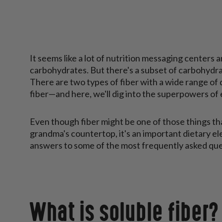
It seems like a lot of nutrition messaging centers 
carbohydrates. But there's a subset of carbohydra
There are two types of fiber with a wide range of 
fiber—and here, we'll dig into the superpowers of
Even though fiber might be one of those things th
grandma's countertop, it's an important dietary e
answers to some of the most frequently asked que
What is soluble fiber?