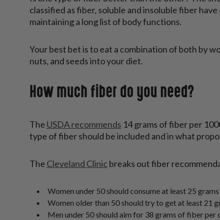
classified as fiber, soluble and insoluble fiber hav
maintaining a long list of body functions.
Your best bet is to eat a combination of both by wo
nuts, and seeds into your diet.
How much fiber do you need?
The
USDA recommends
14 grams of fiber per 100
type of fiber should be included and in what propo
The
Cleveland Clinic
breaks out fiber recommendat
Women under 50 should consume at least 25 grams o
Women older than 50 should try to get at least 21 g
Men under 50 should aim for 38 grams of fiber per 