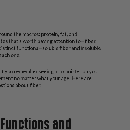
around the macros: protein, fat, and
tes that's worth paying attention to—fiber.
distinct functions—soluble fiber and insoluble
 each one.
at you remember seeing in a canister on your
lement no matter what your age. Here are
stions about fiber.
 Functions and