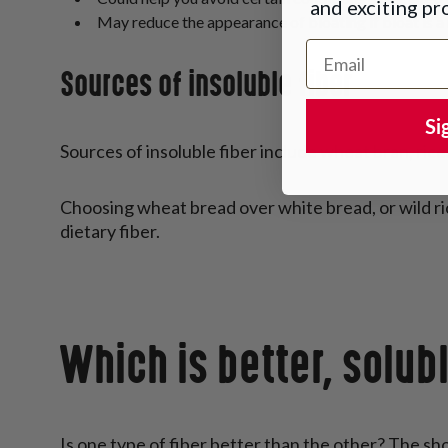
and exciting p
May reduce the appearance of bloating if bloat is a r
Email Address
Sources of insoluble fiber
Si
Sources of insoluble fiber include wheat bran, ric
Choosing wheat bread over white bread, or wild rice 
dietary fiber.
Which is better, solubl
Is one type of fiber better than the other? The sh