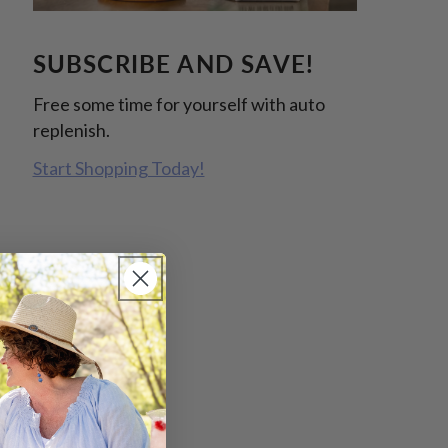
SUBSCRIBE AND SAVE!
Free some time for yourself with auto
replenish.
Start Shopping Today!