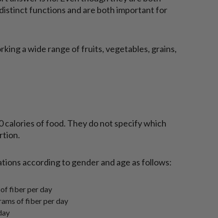
e distinct functions and are both important for
rking a wide range of fruits, vegetables, grains,
0 calories of food. They do not specify which
rtion.
ions according to gender and age as follows:
f fiber per day
rams of fiber per day
day