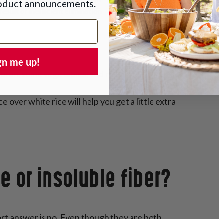
roduct announcements.
esult of inefficient elimination
gn me up!
e bran, some vegetables, and nuts.
over white rice will help you get a little extra
e or insoluble fiber?
ort answer is no. Even though they are both