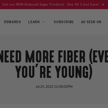
Get our NEW Reduced Sugar Products - Buy All 3 and Save!
REWARDS
LEARN
SUBSCRIBE
AS SEEN ON
NEED MORE FIBER (E
YOU’RE YOUNG)
Jul 25, 2022 12:00:02PM