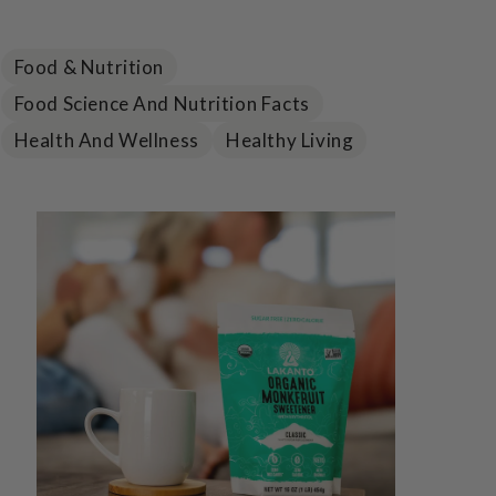
Food & Nutrition
Food Science And Nutrition Facts
Health And Wellness
Healthy Living