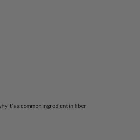
why it’s a common ingredient in fiber