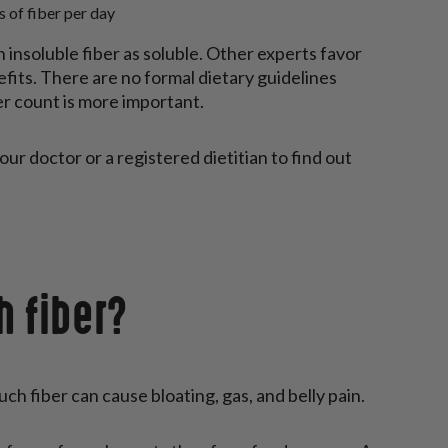
 of fiber per day
insoluble fiber as soluble. Other experts favor
nefits. There are no formal dietary guidelines
er count is more important.
our doctor or a registered dietitian to find out
h fiber?
ch fiber can cause bloating, gas, and belly pain.