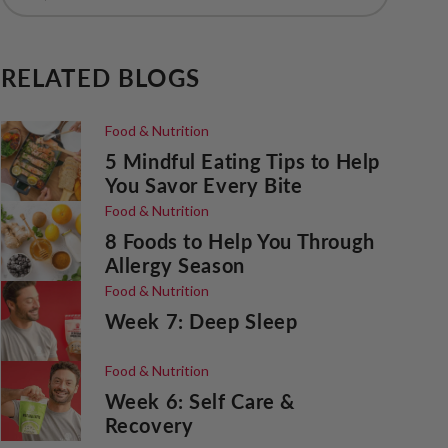
RELATED BLOGS
Food & Nutrition
5 Mindful Eating Tips to Help
You Savor Every Bite
Food & Nutrition
8 Foods to Help You Through
Allergy Season
Food & Nutrition
Week 7: Deep Sleep
Food & Nutrition
Week 6: Self Care &
Recovery