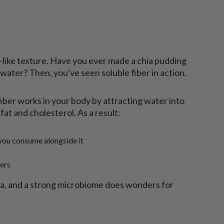
l-like texture. Have you ever made a chia pudding
ater? Then, you've seen soluble fiber in action.
iber works in your body by attracting water into
fat and cholesterol. As a result:
you consume alongside it
ers
ria, and a strong microbiome does wonders for