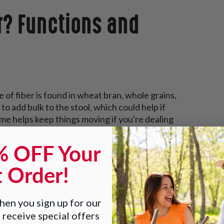
r? Functions and
e of fiber is found in wheat bran, whole grains,
to add bulk to the stool, which could help if
ime helps keep things moving if you're dealing
% OFF Your
t Order!
en you sign up for our
 receive special offers
with inefficient bowel function