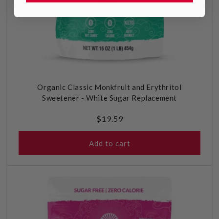
Organic Classic Monkfruit and Erythritol
Sweetener - White Sugar Replacement
Regular
$19.59
price
Add to cart