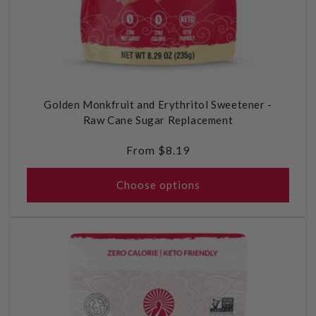
Golden Monkfruit and Erythritol Sweetener -
Raw Cane Sugar Replacement
Regular
From $8.19
price
Choose options