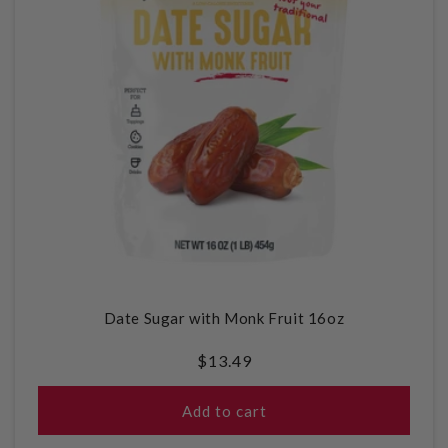
Date Sugar with Monk Fruit 16oz
Regular
$13.49
price
Add to cart