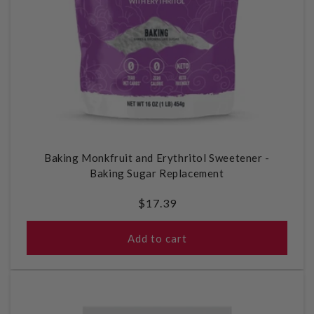
Baking Monkfruit and Erythritol Sweetener -
Baking Sugar Replacement
Regular
$17.39
price
Add to cart