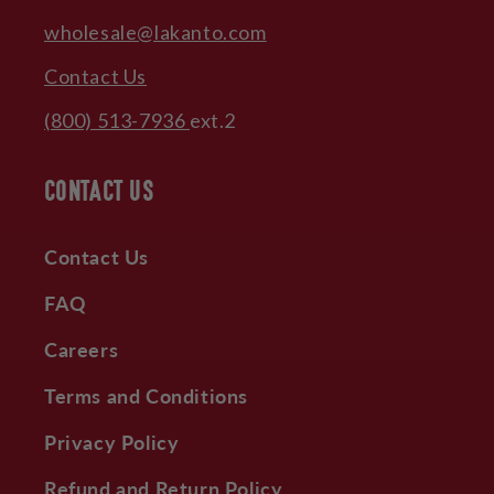
wholesale@lakanto.com
Contact Us
(800) 513-7936
ext.2
CONTACT US
Contact Us
FAQ
Careers
Terms and Conditions
Privacy Policy
Refund and Return Policy