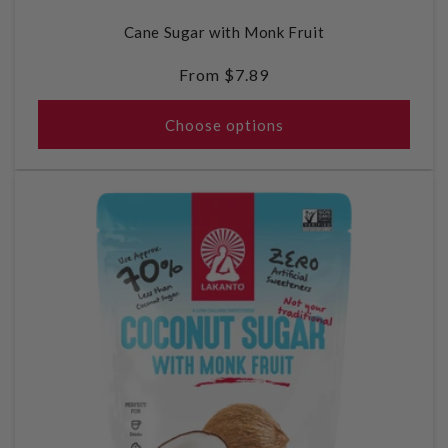
Cane Sugar with Monk Fruit
Regular
From $7.89
price
Choose options