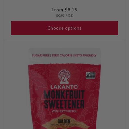
Regular
From $8.19
UNIT
PER
price
$0.91
/
OZ
PRICE
Choose options