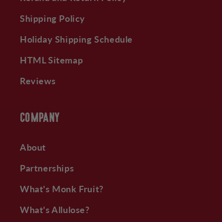
Shipping Policy
Holiday Shipping Schedule
HTML Sitemap
Reviews
COMPANY
About
Partnerships
What's Monk Fruit?
What's Allulose?