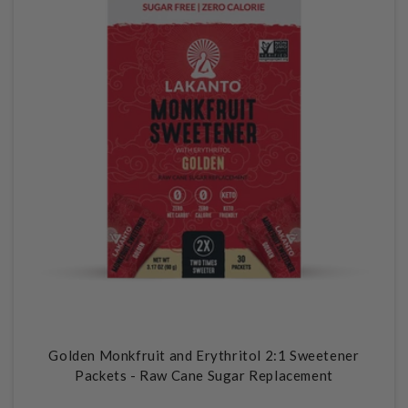
Golden Monkfruit and Erythritol 2:1 Sweetener
Packets - Raw Cane Sugar Replacement