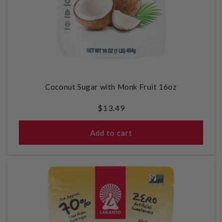
Coconut Sugar with Monk Fruit 16oz
Regular
$13.49
price
Add to cart