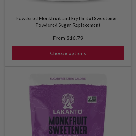
Powdered Monkfruit and Erythritol Sweetener -
Powdered Sugar Replacement
Regular
From $16.79
price
Choose options