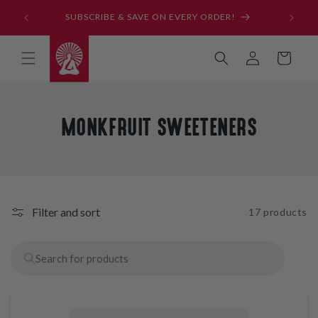
Skip to
SUBSCRIBE & SAVE ON EVERY ORDER!
content
Log
Cart
in
C
MONKFRUIT SWEETENERS
O
L
L
E
Filter and sort
17 products
C
T
I
O