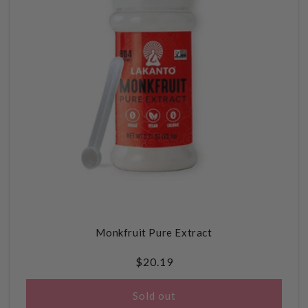
Monkfruit Pure Extract
Regular
$20.19
price
Sold out