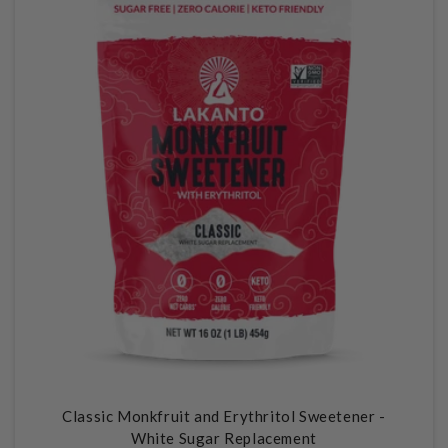
N
:
Classic Monkfruit and Erythritol Sweetener -
White Sugar Replacement