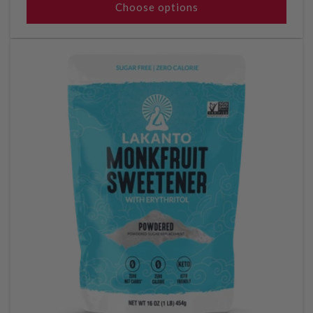
Choose options