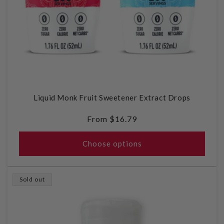
Liquid Monk Fruit Sweetener Extract Drops
Regular
From $16.79
price
Choose options
Sold out