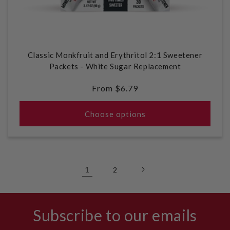
Classic Monkfruit and Erythritol 2:1 Sweetener
Packets - White Sugar Replacement
Regular
From $6.79
price
Choose options
1
2
Subscribe to our emails