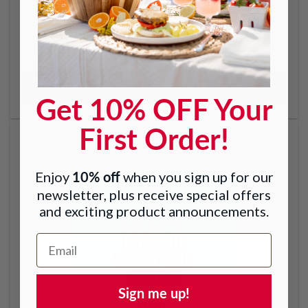
Golden Monkfruit Sweetener with Allulose -
Raw Cane Sugar Replacement
Regular
From $7.99
price
Choose options
Get 10% OFF Your
First Order!
10% off
Enjoy
when you sign up for our
newsletter, plus receive special offers
and exciting product announcements.
Email Address
Sign me up!