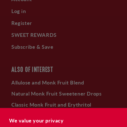
Log in
Register
SWEET REWARDS
Subscribe & Save
ALSO OF INTEREST
Allulose and Monk Fruit Blend
Natural Monk Fruit Sweetener Drops
Classic Monk Fruit and Erythritol
Sweetener
We value your privacy