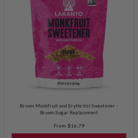
Brown Monkfruit and Erythritol Sweetener -
Brown Sugar Replacement
Regular
From $16.79
price