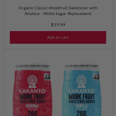
Organic Classic Monkfruit Sweetener with
Allulose - White Sugar Replacement
Regular
$19.99
price
Add to cart