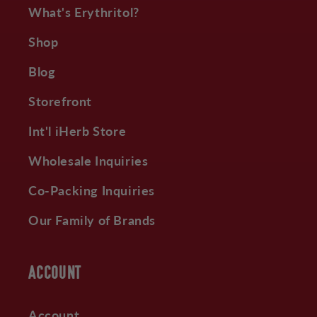
What's Erythritol?
Shop
Blog
Storefront
Int'l iHerb Store
Wholesale Inquiries
Co-Packing Inquiries
Our Family of Brands
ACCOUNT
Account