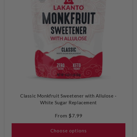
Classic Monkfruit Sweetener with Allulose -
White Sugar Replacement
Regular
From $7.99
price
Choose options