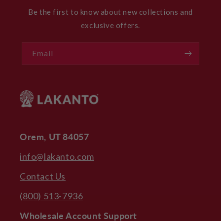
Be the first to know about new collections and
exclusive offers.
Email
Orem, UT 84057
info@lakanto.com
Contact Us
(800) 513-7936
Wholesale Account Support