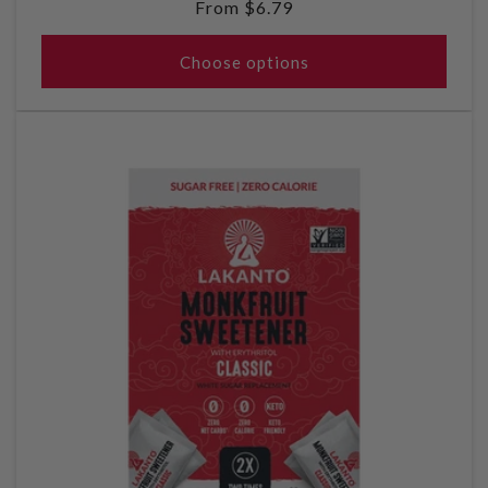
Regular
From $6.79
price
Choose options