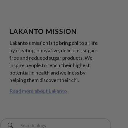
LAKANTO MISSION
Lakanto's mission is to bring chi to all life
by creating innovative, delicious, sugar-
free and reduced sugar products. We
inspire people to reach their highest
potential in health and wellness by
helping them discover their chi.
Read more about Lakanto