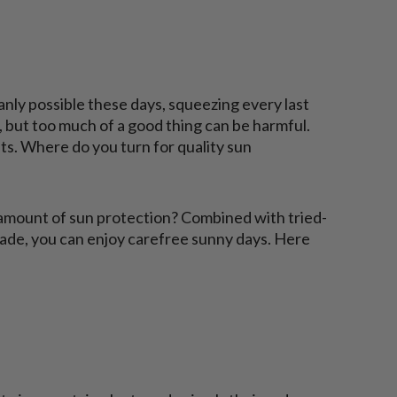
nly possible these days, squeezing every last
t, but too much of a good thing can be harmful.
ts. Where do you turn for quality sun
amount of sun protection? Combined with tried-
hade, you can enjoy carefree sunny days. Here