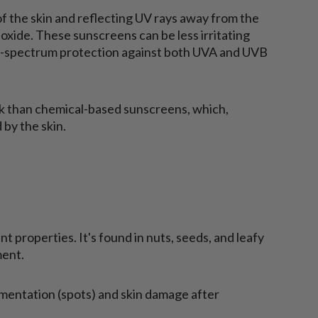
f the skin and reflecting UV rays away from the
ioxide. These sunscreens can be less irritating
d-spectrum protection against both UVA and UVB
sk than chemical-based sunscreens, which,
 by the skin.
nt properties. It's found in nuts, seeds, and leafy
ment.
mentation (spots) and skin damage after