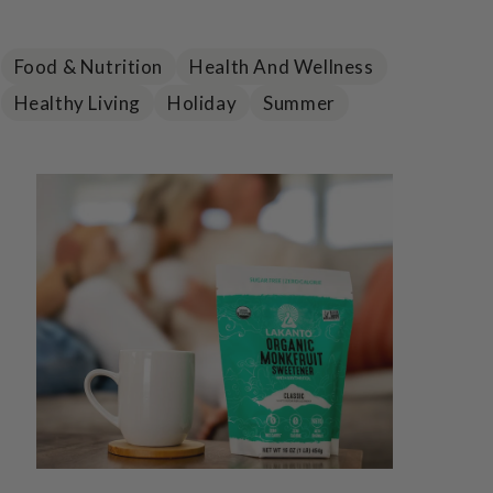
Food & Nutrition
Health And Wellness
Healthy Living
Holiday
Summer