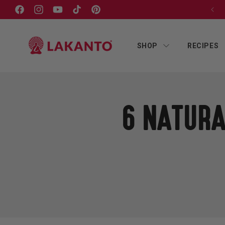
Skip to
Facebook
Instagram
YouTube
TikTok
Pinterest
content
SHOP
RECIPES
6 NATURA