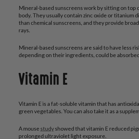
Mineral-based sunscreens work by sitting on top o
body. They usually contain zinc oxide or titanium d
than chemical sunscreens, and they provide broa
rays.
Mineral-based sunscreens are said to have less ri
depending on their ingredients, could be absorbed
Vitamin E
Vitamin E is a fat-soluble vitamin that has antioxida
green vegetables. You can also take it as a supple
A mouse
study
showed that vitamin E reduced pig
prolonged ultraviolet light exposure.