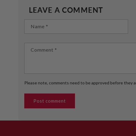
LEAVE A COMMENT
Name
*
Comment
*
Please note, comments need to be approved before they ar