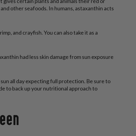
t gives certain plants and animals their red or
ab, and other seafoods. In humans, astaxanthin acts
mp, and crayfish. You can also take it as a
xanthin had less skin damage from sun exposure
 sun all day expecting full protection. Be sure to
de to back up your nutritional approach to
reen