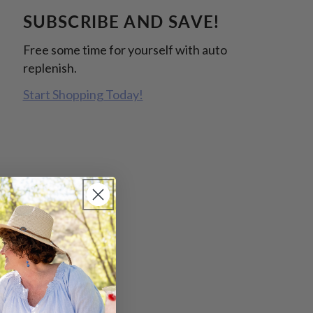
SUBSCRIBE AND SAVE!
Free some time for yourself with auto
replenish.
Start Shopping Today!