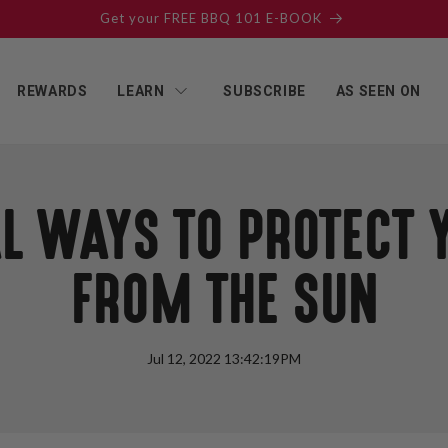
SUBSCRIBE & SAVE ON EVERY ORDER!
REWARDS
LEARN
SUBSCRIBE
AS SEEN ON
L WAYS TO PROTECT 
FROM THE SUN
Jul 12, 2022 13:42:19PM