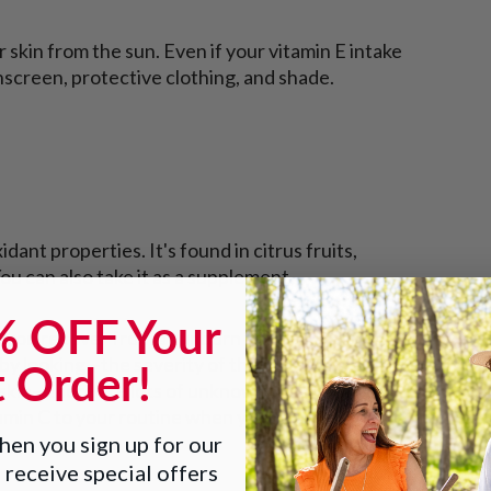
r skin from the sun. Even if your vitamin E intake
unscreen, protective clothing, and shade.
dant properties. It's found in citrus fruits,
u can also take it as a supplement.
% OFF Your
p you recover from a sunburn faster, but it
t Order!
y looking—the severity of the burn, your
r skin—there are lots of unknowns. We're not sure
tamin C to your routine when you're planning to
en you sign up for our
 receive special offers