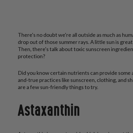
There's no doubt we're all outside as much as huma
drop out of those summer rays. A little sun is grea
Then, there's talk about toxic sunscreen ingredien
protection?
Did you know certain nutrients can provide some 
and-true practices like sunscreen, clothing, and s
are a few sun-friendly things to try.
Astaxanthin