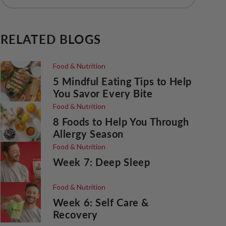
RELATED BLOGS
Food & Nutrition
5 Mindful Eating Tips to Help
You Savor Every Bite
Food & Nutrition
8 Foods to Help You Through
Allergy Season
Food & Nutrition
Week 7: Deep Sleep
Food & Nutrition
Week 6: Self Care &
Recovery