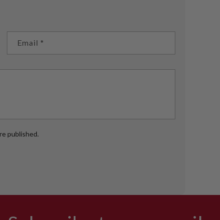
Email
*
e published.