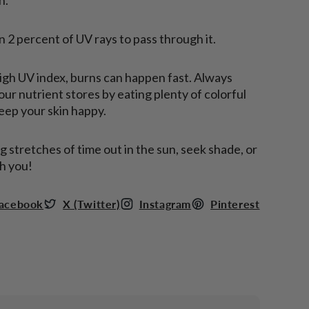
n 2 percent of UV rays to pass through it.
high UV index, burns can happen fast. Always
ur nutrient stores by eating plenty of colorful
keep your skin happy.
stretches of time out in the sun, seek shade, or
h you!
acebook
X (Twitter)
Instagram
Pinterest