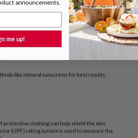
roduct announcements.
d nectarines orange, is said to provide some
gn me up!
 The body converts beta-carotene into vitamin A,
ods that are high in beta-carotene include
oupe.
hods like mineral sunscreen for best results.
f protective clothing can help shield the skin
ctor (UPF) rating system is used to measure the
h.