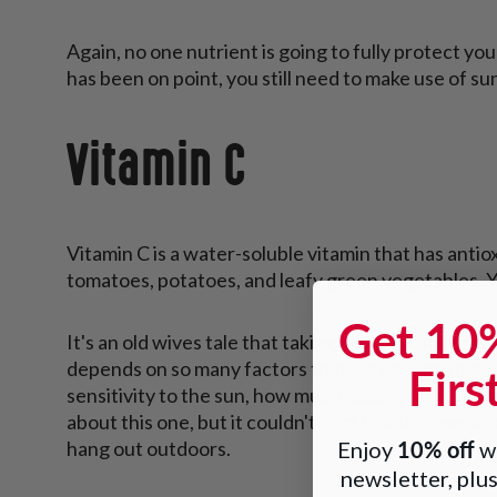
Again, no one nutrient is going to fully protect you
has been on point, you still need to make use of s
Vitamin C
Vitamin C is a water-soluble vitamin that has antioxi
tomatoes, potatoes, and leafy green vegetables. Yo
Get 10
It's an old wives tale that taking vitamin C may hel
Firs
depends on so many factors that we cannot know b
sensitivity to the sun, how much melanin is in you
about this one, but it couldn't hurt to add some vi
10% off
Enjoy
wh
hang out outdoors.
newsletter, plus