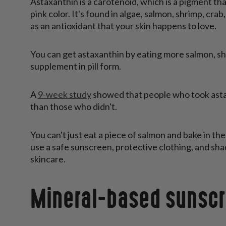
Astaxanthin is a carotenoid, which is a pigment tha
pink color. It's found in algae, salmon, shrimp, cr
as an antioxidant that your skin happens to love.
You can get astaxanthin by eating more salmon, shri
supplement in pill form.
A
9-week study
showed that people who took asta
than those who didn't.
You can't just eat a piece of salmon and bake in the
use a safe sunscreen, protective clothing, and sha
skincare.
Mineral-based sunsc