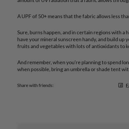
A UPF of 50+ means that the fabric allows less tha
Sure, burns happen, and in certain regions with a 
have your mineral sunscreen handy, and build up yo
fruits and vegetables with lots of antioxidants to 
And remember, when you're planning to spend long 
when possible, bring an umbrella or shade tent wit
F
Share with friends: