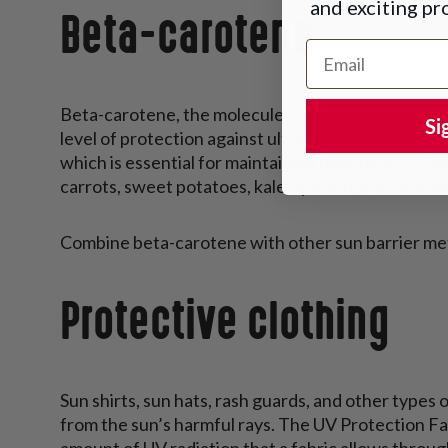
and exciting p
Beta-carotene
Email Address
Beta-carotene, the molecule that makes carrots an
Si
level of protection against ultraviolet (UV) rays.
which is essential for maintaining healthy skin. Fo
carrots, sweet potatoes, kale, spinach, and cantal
Combine beta-carotene with other sun barrier met
Protective clothing
Sun shirts, sun hats, rash guards, and other types o
from the sun’s harmful rays. The UV Protection Fa
amount of UV radiation that a fabric allows throug