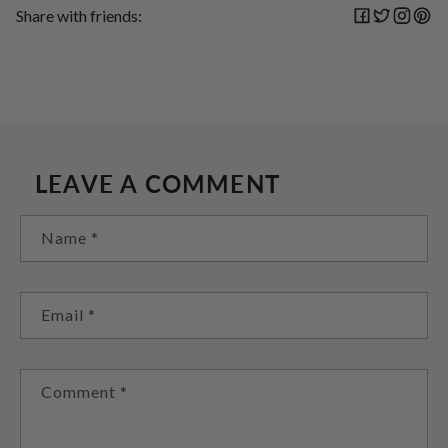
Share with friends:
LEAVE A COMMENT
Name
*
Email
*
Comment
*