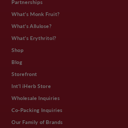
Partnerships
What's Monk Fruit?
What's Allulose?
What's Erythritol?
Shop
Blog
Storefront
Int'l iHerb Store
Wholesale Inquiries
Co-Packing Inquiries
Our Family of Brands