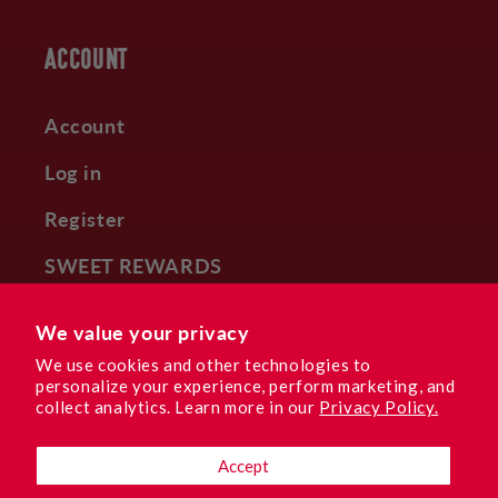
ACCOUNT
Account
Log in
Register
SWEET REWARDS
Subscribe & Save
We value your privacy
We use cookies and other technologies to
personalize your experience, perform marketing, and
collect analytics. Learn more in our
Privacy Policy.
Facebook
Instagram
YouTube
TikTok
Pinterest
Accept