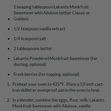
1 heaping tablespoon Lakanto Monkfruit
Sweetener with Allulose (either Classic or
Golden)
1/2 teaspoon vanilla extract
1/4 teaspoon salt
2 tablespoons butter
Lakanto Powdered Monkfruit Sweetener (for
dusting, optional)
Fresh berries (for topping, optional)
Preheat your oven to 425°F. Place a 10-inch cast-
iron skillet or ovenproof pan in the oven to heat.
In a blender, combine the eggs, flour, milk, Lakanto
Monkfruit Sweetener with Allulose, vanilla