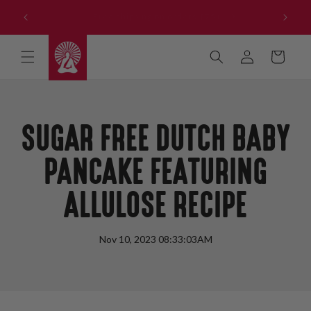
Skip to
Get our NEW Reduced Sugar Products - Buy All 3 and
content
Save!
Log
Cart
in
SUGAR FREE DUTCH BABY
PANCAKE FEATURING
ALLULOSE RECIPE
Nov 10, 2023 08:33:03AM