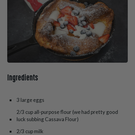
Ingredients
3 large eggs
2/3 cup all-purpose flour (we had pretty good
luck subbing Cassava Flour)
2/3 cup milk