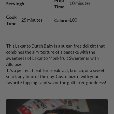
Prep
Servings
6
10 minutes
Time
Cook
Calories
25 minutes
100
Time
This Lakanto Dutch Baby is a sugar-free delight that
combines the airy texture of a pancake with the
sweetness of Lakanto Monkfruit Sweetener with
Allulose.
It's a perfect treat for breakfast, brunch, or a sweet
snack any time of the day. Customize it with your
favorite toppings and savor the guilt-free goodness!