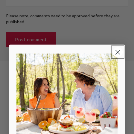
Please note, comments need to be approved before they are
published.
LAKANTO MISSION
Lakanto's mission is to bring chi to all life by
creating innovative, delicious, sugar-free and
reduced sugar products. We inspire people
to reach their highest potential in health and
wellness by helping them discover their chi.