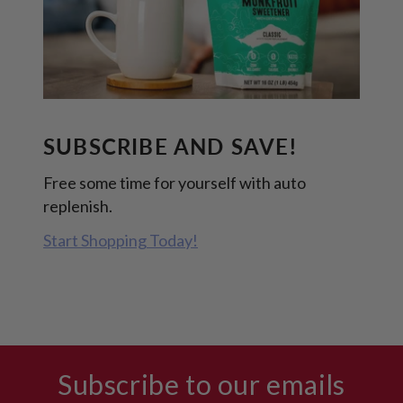
SUBSCRIBE AND SAVE!
Free some time for yourself with auto
replenish.
Start Shopping Today!
Subscribe to our emails