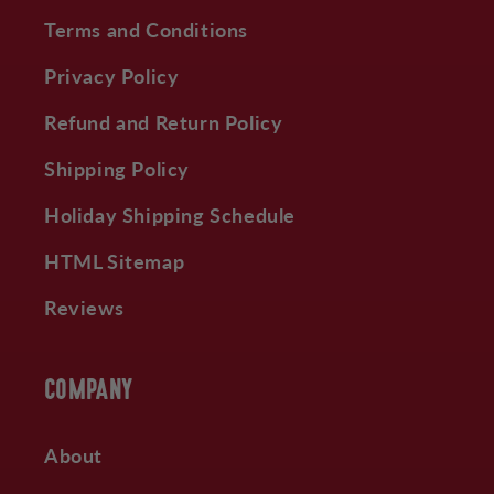
Terms and Conditions
Privacy Policy
Refund and Return Policy
Shipping Policy
Holiday Shipping Schedule
HTML Sitemap
Reviews
COMPANY
About