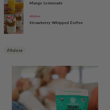
Mango Lemonade
Allulose
Strawberry Whipped Coffee
Allulose