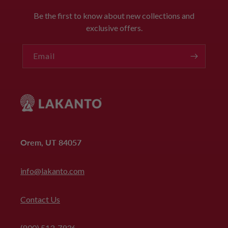
Be the first to know about new collections and
exclusive offers.
Email
Orem, UT 84057
info@lakanto.com
Contact Us
(800) 513-7936