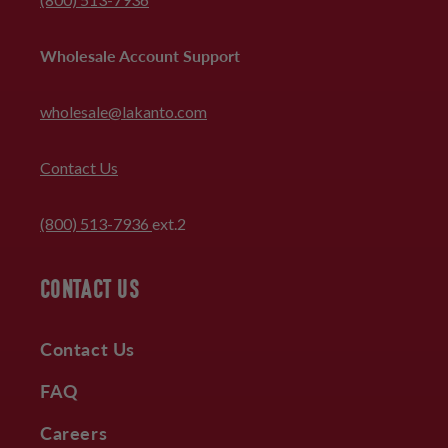
Wholesale Account Support
wholesale@lakanto.com
Contact Us
(800) 513-7936
ext.2
CONTACT US
Contact Us
FAQ
Careers