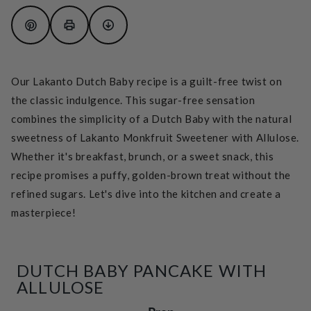
Our Lakanto Dutch Baby recipe is a guilt-free twist on
the classic indulgence. This sugar-free sensation
combines the simplicity of a Dutch Baby with the natural
sweetness of Lakanto Monkfruit Sweetener with Allulose.
Whether it's breakfast, brunch, or a sweet snack, this
recipe promises a puffy, golden-brown treat without the
refined sugars. Let's dive into the kitchen and create a
masterpiece!
DUTCH BABY PANCAKE WITH
ALLULOSE