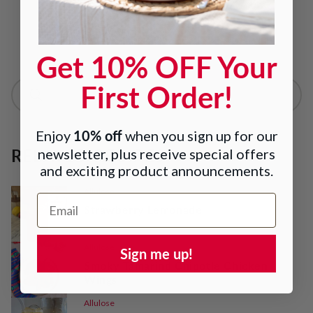
Read more about Lakanto
Get 10% OFF Your
First Order!
10% off
Enjoy
when you sign up for our
RELATED RECIPES
newsletter, plus receive special offers
and exciting product announcements.
Allulose
Email Address
Strawberry Lemonade
Allulose
Sign me up!
Smoky Tamarind Chipotle Chicken
Wings
Allulose