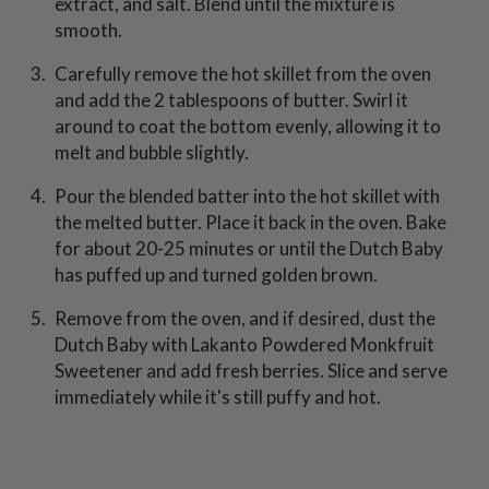
extract, and salt. Blend until the mixture is
smooth.
Carefully remove the hot skillet from the oven
and add the 2 tablespoons of butter. Swirl it
around to coat the bottom evenly, allowing it to
melt and bubble slightly.
Pour the blended batter into the hot skillet with
the melted butter. Place it back in the oven. Bake
for about 20-25 minutes or until the Dutch Baby
has puffed up and turned golden brown.
Remove from the oven, and if desired, dust the
Dutch Baby with Lakanto Powdered Monkfruit
Sweetener and add fresh berries. Slice and serve
immediately while it's still puffy and hot.