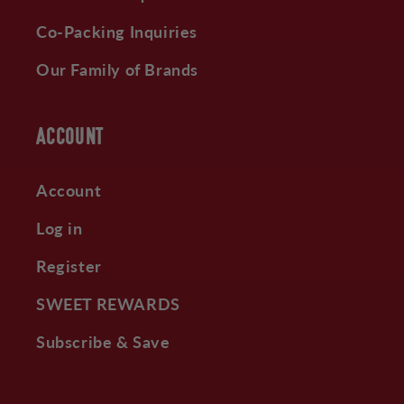
Co-Packing Inquiries
Our Family of Brands
ACCOUNT
Account
Log in
Register
SWEET REWARDS
Subscribe & Save