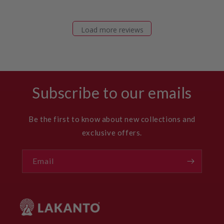
Load more reviews
Subscribe to our emails
Be the first to know about new collections and
exclusive offers.
Email