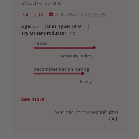
a touch of caramel
Published
Patricia M.
09/23/25
Verified Buyer
date
|
|
Age:
55+
Diet Type:
Other
Try Other Products?:
No
Taste
Heavenly Delico...
Recommendation Rating
Likely
See more
Was this review helpful?
0
1