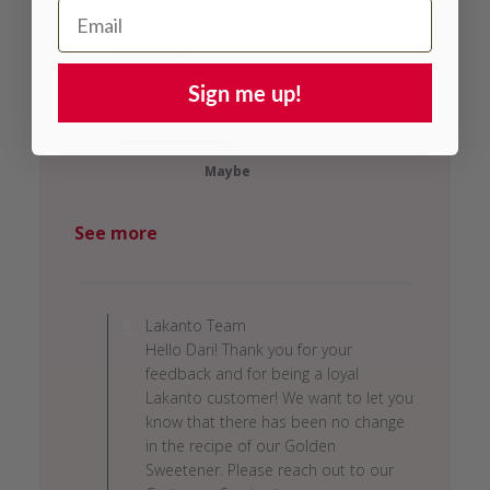
Email Address
Taste
...It's Edibl...
Sign me up!
Recommendation Rating
Maybe
See more
Comments
by
Lakanto Team
Store
Hello Dari! Thank you for your
Owner
feedback and for being a loyal
on
Lakanto customer! We want to let you
Review
know that there has been no change
by
in the recipe of our Golden
Lakanto
Sweetener. Please reach out to our
Team