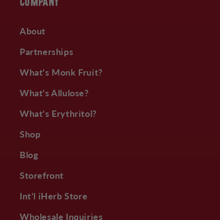
COMPANY
About
Partnerships
What's Monk Fruit?
What's Allulose?
What's Erythritol?
Shop
Blog
Storefront
Int'l iHerb Store
Wholesale Inquiries