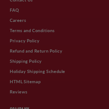
FAQ
Careers
Terms and Conditions
Privacy Policy
Refund and Return Policy
Shipping Policy
Holiday Shipping Schedule
HTML Sitemap
Reviews