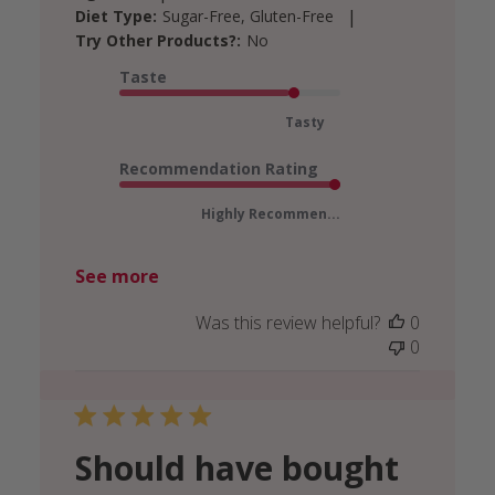
|
Diet Type:
Sugar-Free, Gluten-Free
Try Other Products?:
No
Taste
Tasty
Recommendation Rating
Highly Recommen...
See more
Was this review helpful?
0
0
Should have bought