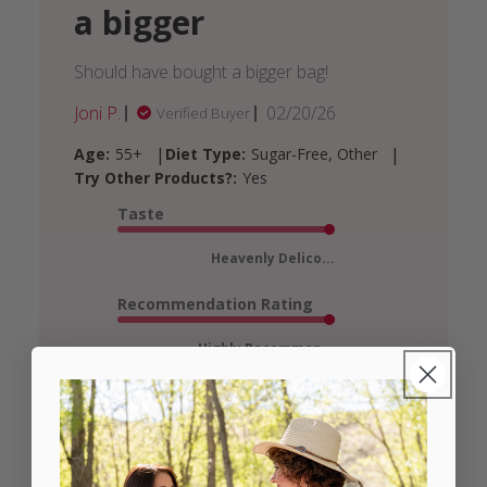
a bigger
Should have bought a bigger bag!
Published
Joni P.
02/20/26
Verified Buyer
date
|
|
Age:
55+
Diet Type:
Sugar-Free, Other
Try Other Products?:
Yes
Taste
Heavenly Delico...
Recommendation Rating
Highly Recommen...
See more
Was this review helpful?
3
0