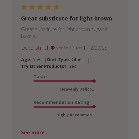
Great substitute for light brown
Great substitute for light brown sugar in
baking.
Published
Deborah F.
12/20/25
Verified Buyer
date
|
|
Age:
55+
Diet Type:
Other
Try Other Products?:
Yes
Taste
Heavenly Delico...
Recommendation Rating
Highly Recommen...
See more