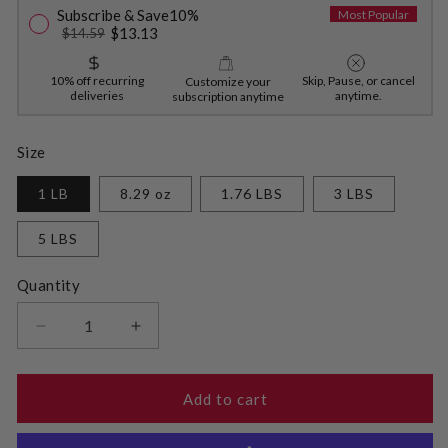
Subscribe & Save
10%
Most Popular
$13.13
$14.59
10% off recurring
Skip, Pause, or cancel
Customize your
deliveries
anytime.
subscription anytime
Size
1 LB
8.29 oz
1.76 LBS
3 LBS
5 LBS
Quantity
Decrease
Increase
quantity
quantity
for
for
Golden
Golden
Add to cart
Monkfruit
Monkfruit
and
and