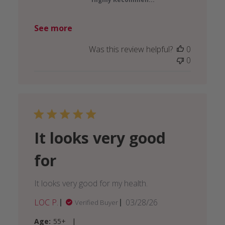
See more
Was this review helpful?
0
0
It looks very good
for
It looks very good for my health.
Published
LOC P.
03/28/26
Verified Buyer
date
|
Age:
55+