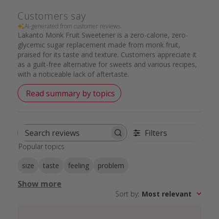
Customers say
AI-generated from customer reviews.
Lakanto Monk Fruit Sweetener is a zero-calorie, zero-
glycemic sugar replacement made from monk fruit,
praised for its taste and texture. Customers appreciate it
as a guilt-free alternative for sweets and various recipes,
with a noticeable lack of aftertaste.
Read summary by topics
Filters
Search
Popular topics
reviews
size
taste
feeling
problem
Show more
Sort by
:
Most relevant