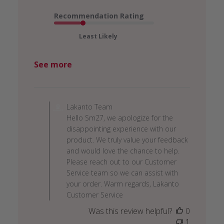
Recommendation Rating
Least Likely
See more
Comments
by
Lakanto Team
Store
Hello Sm27, we apologize for the
Owner
disappointing experience with our
on
product. We truly value your feedback
Review
and would love the chance to help.
by
Please reach out to our Customer
Lakanto
Service team so we can assist with
Team
your order. Warm regards, Lakanto
on
Customer Service
Tue
Was this review helpful?
0
Dec
1