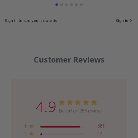
Sign in to see your rewards
Sign in
Customer Reviews
4.9
Based on 956 reviews
5
881
4
47