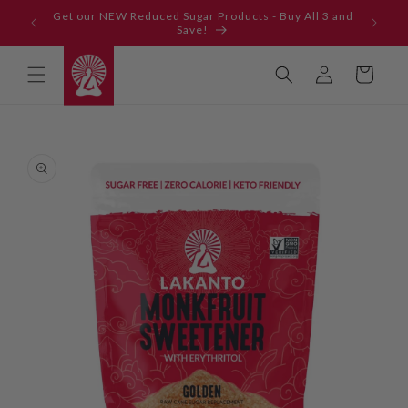
Skip to
Get our NEW Reduced Sugar Products - Buy All 3 and
content
Save!
Log
Cart
in
Skip to
product
information