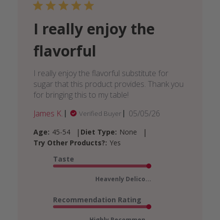
I really enjoy the
flavorful
I really enjoy the flavorful substitute for
sugar that this product provides. Thank you
for bringing this to my table!
Published
James K.
05/05/26
Verified Buyer
date
|
|
Age:
45-54
Diet Type:
None
Try Other Products?:
Yes
Taste
Heavenly Delico...
Recommendation Rating
Highly Recommen...