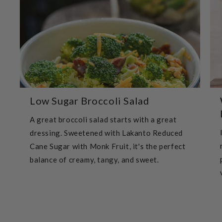
Low Sugar Broccoli Salad
A great broccoli salad starts with a great
dressing. Sweetened with Lakanto Reduced
Cane Sugar with Monk Fruit, it's the perfect
balance of creamy, tangy, and sweet.