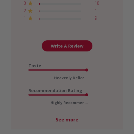
3
18
2
1
1
9
Write A Review
Taste
Heavenly Delico...
Recommendation Rating
Highly Recommen...
See more