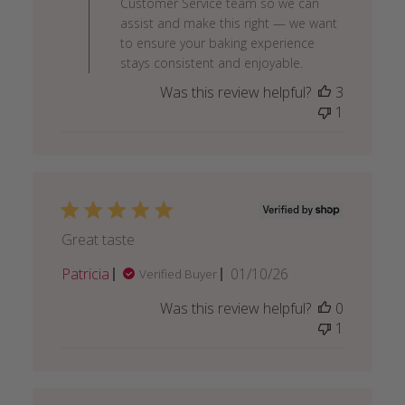
Customer Service team so we can
on
assist and make this right — we want
Mon
to ensure your baking experience
Feb
stays consistent and enjoyable.
09
Was this review helpful?
3
2026
1
Great taste
Published
Patricia
01/10/26
Verified Buyer
date
Was this review helpful?
0
1