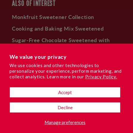
ALSO OF INTEREST
Monkfruit Sweetener Collection
Cooking and Baking Mix Sweetened
Sugar-Free Chocolate Sweetened with
Monk Fruit
We value your privacy
We use cookies and other technologies to
personalize your experience, perform marketing, and
Facebook
Instagram
YouTube
TikTok
Pinterest
collect analytics. Learn more in our
Privacy Policy.
Accept
Language
Decline
English
Manage preferences
© 2026,
Lakanto USA
.
LAKANTO SWEET REWARDS