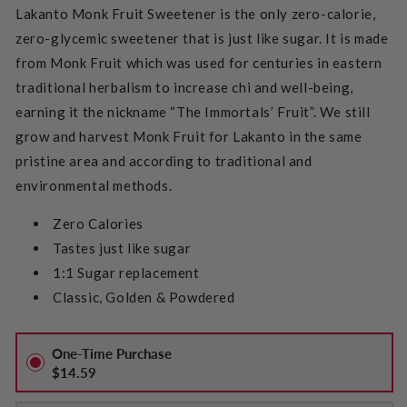
Lakanto Monk Fruit Sweetener is the only zero-calorie,
zero-glycemic sweetener that is just like sugar. It is made
from Monk Fruit which was used for centuries in eastern
traditional herbalism to increase chi and well-being,
earning it the nickname “The Immortals’ Fruit”. We still
grow and harvest Monk Fruit for Lakanto in the same
pristine area and according to traditional and
environmental methods.
Zero Calories
Tastes just like sugar
1:1 Sugar replacement
Classic, Golden & Powdered
One-Time Purchase
$14.59