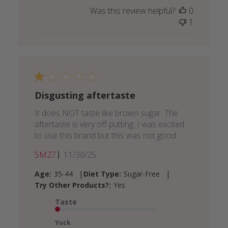
Was this review helpful?
0
1
Disgusting aftertaste
It does NOT taste like brown sugar. The
aftertaste is very off putting. I was excited
to use this brand but this was not good.
Published
SM27
11/30/25
date
|
|
Age:
35-44
Diet Type:
Sugar-Free
Try Other Products?:
Yes
Taste
Yuck