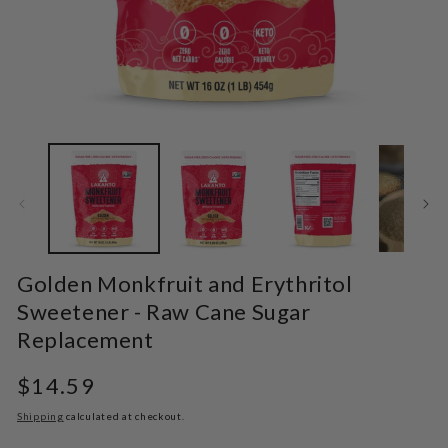
Open
O
media
m
1
2
in
in
modal
m
Golden Monkfruit and Erythritol
Sweetener - Raw Cane Sugar
Replacement
Regular
$14.59
price
Shipping
calculated at checkout.