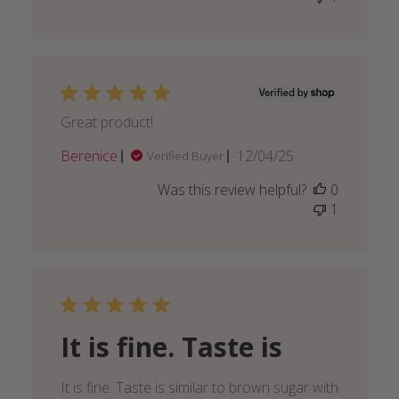
16
2025
Great product!
Published
Berenice
12/04/25
Verified Buyer
date
Was this review helpful?
0
1
It is fine. Taste is
It is fine. Taste is similar to brown sugar with