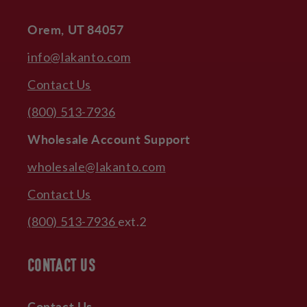
Orem, UT 84057
info@lakanto.com
Contact Us
(800) 513-7936
Wholesale Account Support
wholesale@lakanto.com
Contact Us
(800) 513-7936
ext.2
CONTACT US
Contact Us