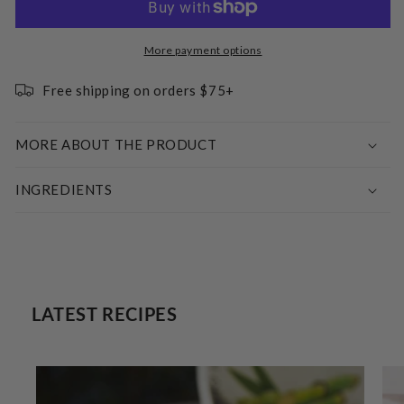
Erythritol
Erythritol
Sweetener
Sweetener
-
-
More payment options
Raw
Raw
Cane
Cane
Free shipping on orders $75+
Sugar
Sugar
Replacement
Replacement
MORE ABOUT THE PRODUCT
INGREDIENTS
LATEST RECIPES