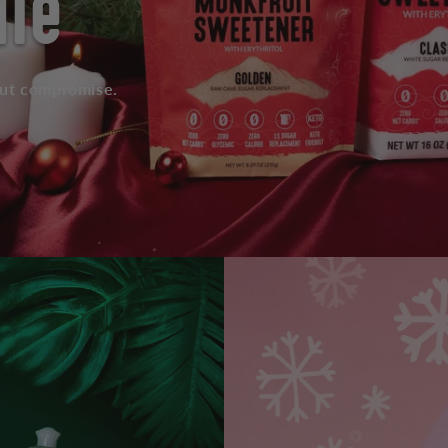
dle
out compromise.