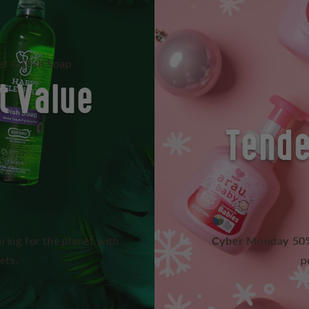
t & Dish Soap
t Value
Tende
Cyber Monday 50
ring for the planet with
ets.
p