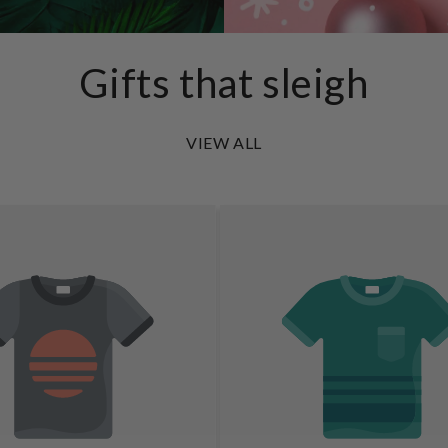
Gifts that sleigh
VIEW ALL