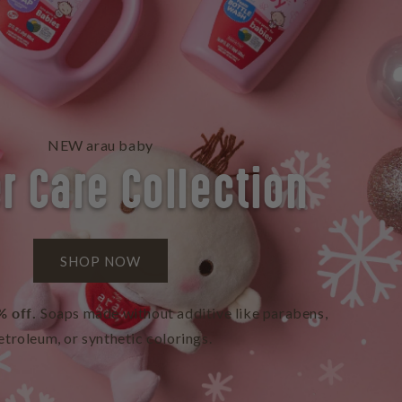
NEW arau baby
r Care Collection
SHOP NOW
% off.
Soaps made without additive like parabens,
etroleum, or synthetic colorings.