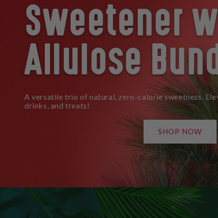
Sweetener w
Allulose Bun
A versatile trio of natural, zero-calorie sweetness. Ele
drinks, and treats!
SHOP NOW