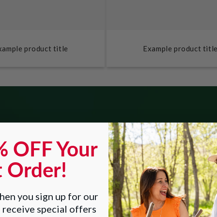
xample product title
Example product titl
% OFF Your
NEW Happy E
t Order!
en you sign up for our
 receive special offers