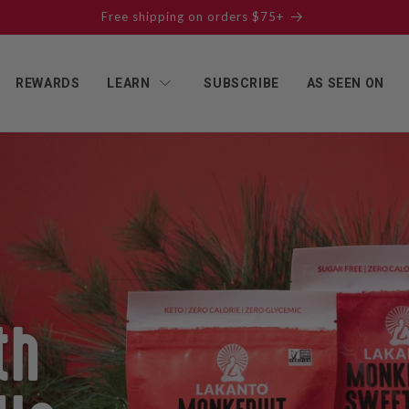
Get our NEW Reduced Sugar Products - Buy All 3 and Save!
REWARDS
LEARN
SUBSCRIBE
AS SEEN ON
th