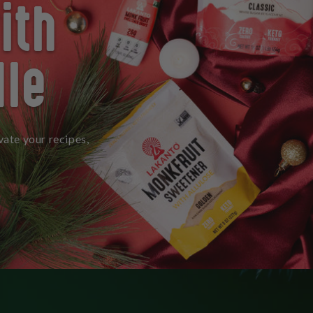
ith
dle
vate your recipes,