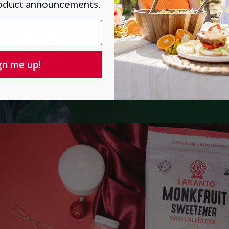
roduct announcements.
gn me up!