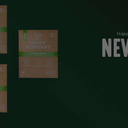
NE
Happ