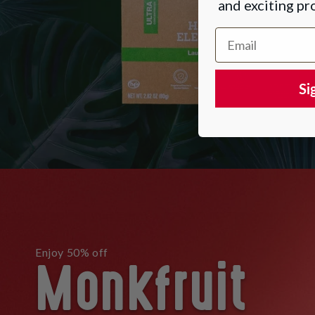
and exciting p
Email Address
Si
Monkfruit
Enjoy 50% off