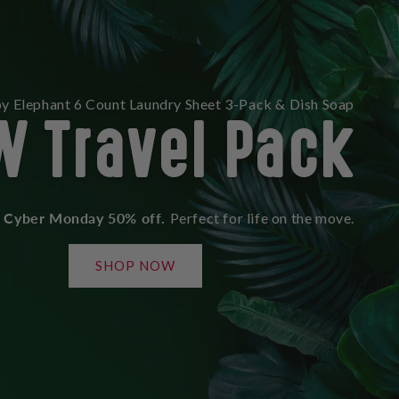
W Travel Pack
y Elephant 6 Count Laundry Sheet 3-Pack & Dish Soap
Cyber Monday 50% off.
Perfect for life on the move.
SHOP NOW