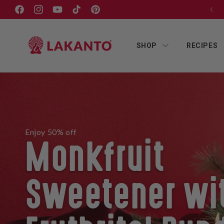
Skip to
Free shipping on orders $75+
Facebook
Instagram
YouTube
TikTok
Pinterest
content
SHOP
RECIPES
Enjoy 50% off
Monkfruit
Sweetener wi