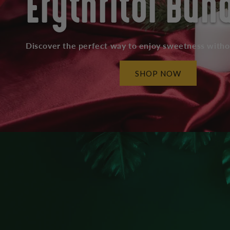
Erythritol Bun
Discover the perfect way to enjoy sweetness with
SHOP NOW