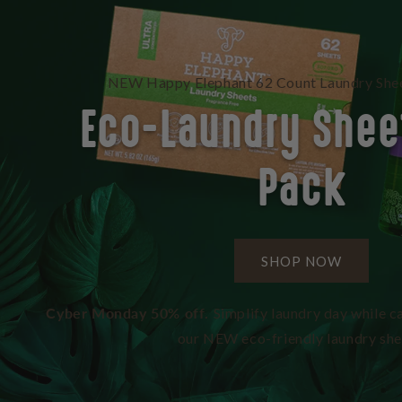
NEW Happy Elephant 62 Count Laundry Shee
Eco-Laundry Shee
Pack
SHOP NOW
Cyber Monday 50% off.
Simplify laundry day while ca
our NEW eco-friendly laundry she