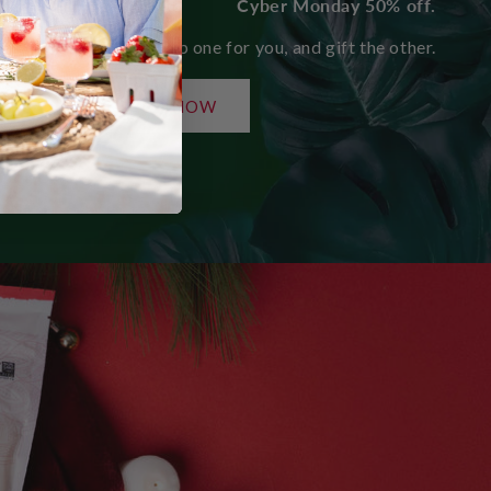
Cyber Monday 50% off.
Share the love. Keep one for you, and gift the other.
SHOP NOW