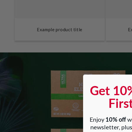
Example product title
E
Get 10
Firs
10% off
Enjoy
wh
newsletter, plus