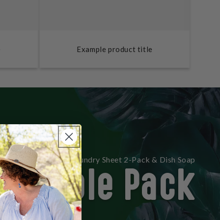
e
Example product title
Double Pack
lephant 30 Count Laundry Sheet 2-Pack & Dish Soap