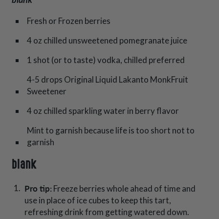
Fresh or Frozen berries
4 oz chilled unsweetened pomegranate juice
1 shot (or to taste) vodka, chilled preferred
4-5 drops Original Liquid Lakanto MonkFruit
Sweetener
4 oz chilled sparkling water in berry flavor
Mint to garnish because life is too short not to
garnish
blank
Pro tip:
Freeze berries whole ahead of time and
use in place of ice cubes to keep this tart,
refreshing drink from getting watered down.