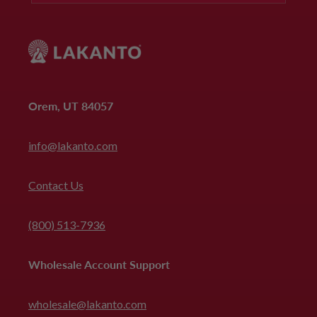
Orem, UT 84057
info@lakanto.com
Contact Us
(800) 513-7936
Wholesale Account Support
wholesale@lakanto.com