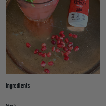
Ingredients
blank