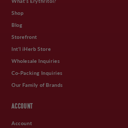
What's Erythritol?
Shop
Blog
Storefront
Int'l iHerb Store
Wholesale Inquiries
Co-Packing Inquiries
Our Family of Brands
ACCOUNT
Account