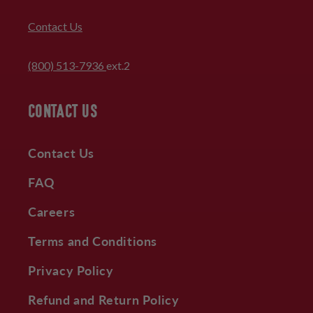
Contact Us
(800) 513-7936
ext.2
CONTACT US
Contact Us
FAQ
Careers
Terms and Conditions
Privacy Policy
Refund and Return Policy