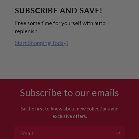
SUBSCRIBE AND SAVE!
Free some time for yourself with auto
replenish.
Start Shopping Today!
Subscribe to our emails
Be the first to know about new collections and
exclusive offers.
Email