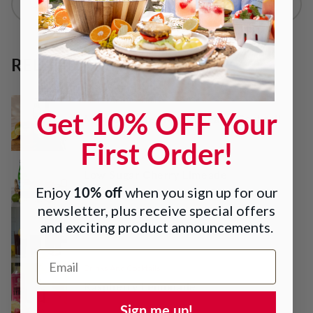
RELATED RECIPES
Drinks And Cocktails
Get 10% OFF Your
Mango Sunset Mocktail and Cocktail
First Order!
Drinks And Cocktails
Low Sugar Cherry Limeade
10% off
Enjoy
when you sign up for our
newsletter, plus receive special offers
Drinks And Cocktails
and exciting product announcements.
Southern-Style Sweet Tea
Email Address
Drinks And Cocktails
Raspberry Lemonade
Sign me up!