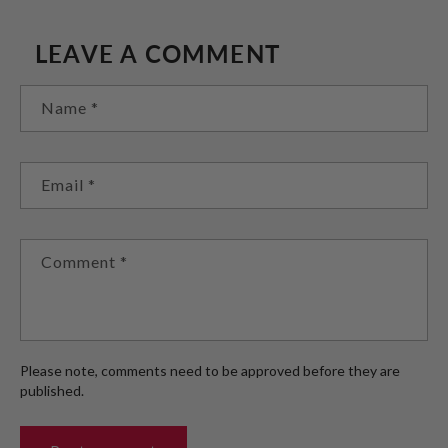
LEAVE A COMMENT
Name
*
Email
*
Comment
*
Please note, comments need to be approved before they are
published.