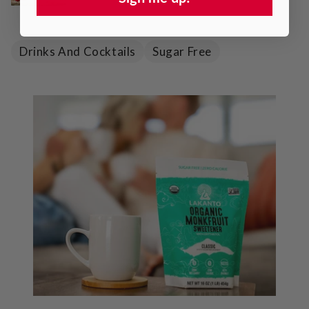
Drinks And Cocktails
Sugar Free