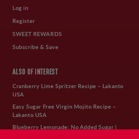
Log in
Register
SWEET REWARDS
Subscribe & Save
ALSO OF INTEREST
Cranberry Lime Spritzer Recipe – Lakanto
USA
Easy Sugar Free Virgin Mojito Recipe –
Lakanto USA
Blueberry Lemonade: No Added Sugar |
Lakanto –...