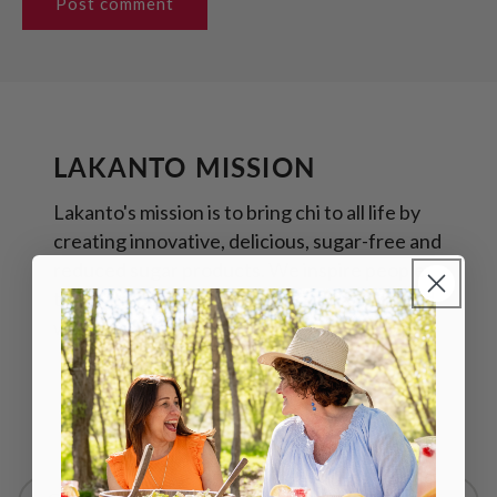
LAKANTO MISSION
Lakanto's mission is to bring chi to all life by
creating innovative, delicious, sugar-free and
reduced sugar products. We inspire people
to reach their highest potential in health and
wellness by helping them discover their chi.
Read more about Lakanto