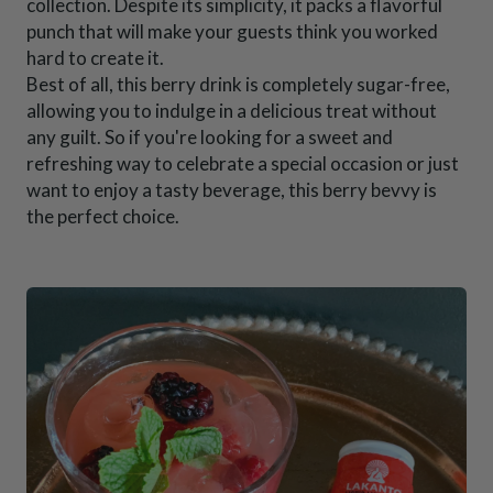
collection. Despite its simplicity, it packs a flavorful
punch that will make your guests think you worked
hard to create it.
Best of all, this berry drink is completely sugar-free,
allowing you to indulge in a delicious treat without
any guilt. So if you're looking for a sweet and
refreshing way to celebrate a special occasion or just
want to enjoy a tasty beverage, this berry bevvy is
the perfect choice.