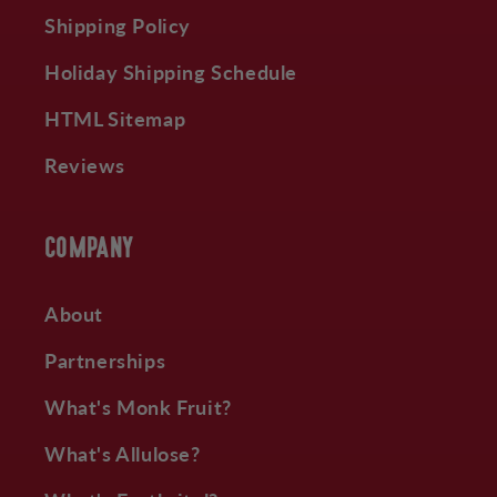
Shipping Policy
Holiday Shipping Schedule
HTML Sitemap
Reviews
COMPANY
About
Partnerships
What's Monk Fruit?
What's Allulose?