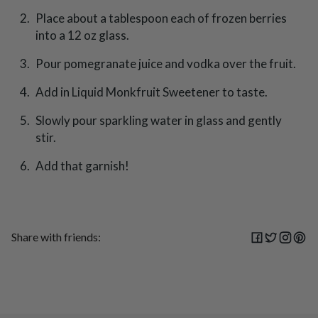
Place about a tablespoon each of frozen berries
into a 12 oz glass.
Pour pomegranate juice and vodka over the fruit.
Add in Liquid Monkfruit Sweetener to taste.
Slowly pour sparkling water in glass and gently
stir.
Add that garnish!
Share with friends: