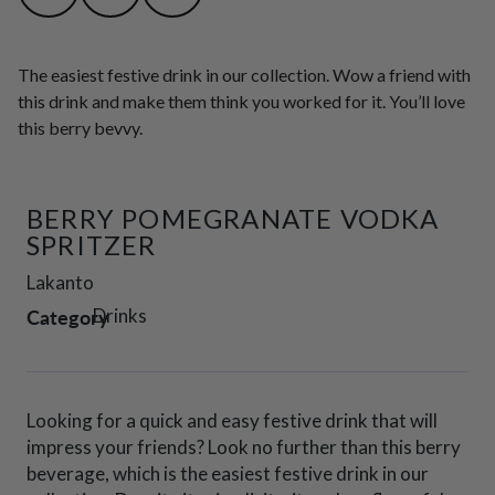
The easiest festive drink in our collection. Wow a friend with
this drink and make them think you worked for it. You’ll love
this berry bevvy.
BERRY POMEGRANATE VODKA
SPRITZER
Lakanto
Category
Drinks
Looking for a quick and easy festive drink that will
impress your friends? Look no further than this berry
beverage, which is the easiest festive drink in our