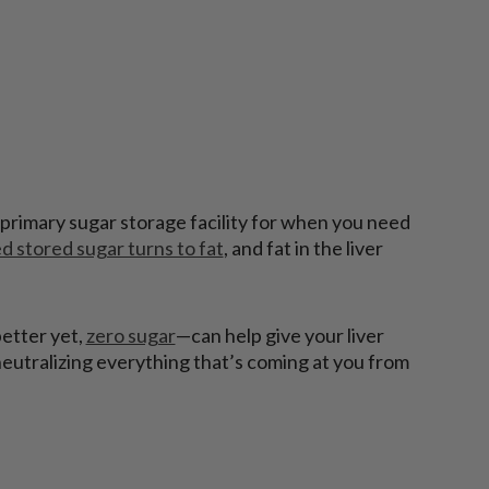
 a primary sugar storage facility for when you need
d stored sugar turns to fat
, and fat in the liver
better yet,
zero sugar
—can help give your liver
 neutralizing everything that’s coming at you from