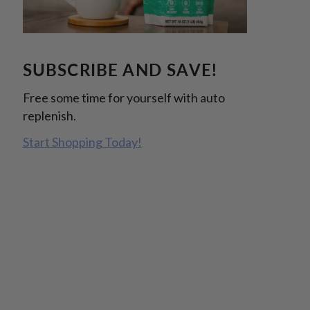
SUBSCRIBE AND SAVE!
Free some time for yourself with auto
replenish.
Start Shopping Today!