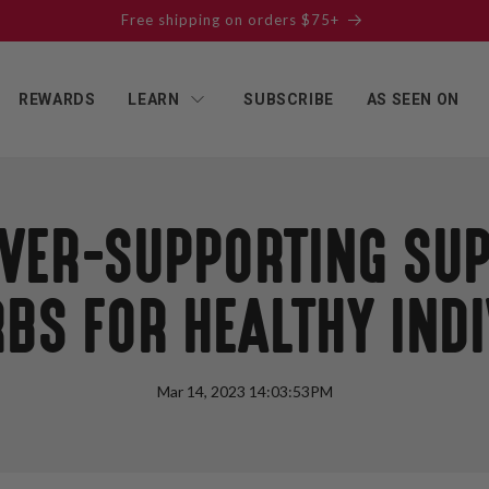
Free shipping on orders $75+
REWARDS
LEARN
SUBSCRIBE
AS SEEN ON
LIVER-SUPPORTING SU
BS FOR HEALTHY IND
Mar 14, 2023 14:03:53PM