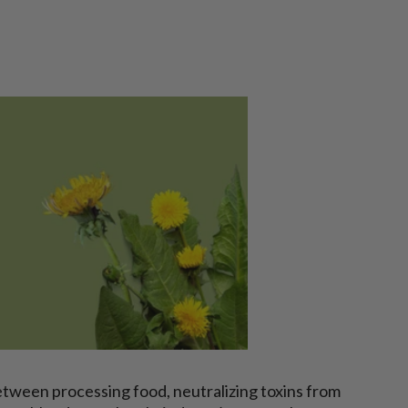
Between processing food, neutralizing toxins from