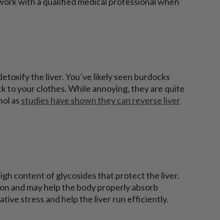
 work with a qualified medical professional when
etoxify the liver. You’ve likely seen burdocks
tick to your clothes. While annoying, they are quite
hol as
studies have shown they can reverse liver
gh content of glycosides that protect the liver.
tion and may help the body properly absorb
tive stress and help the liver run efficiently.