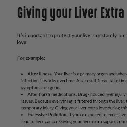
Giving your Liver Extra
It’s important to protect your liver constantly, but
love.
For example:
After illness.
Your liver is a primary organ and when
infection, it works overtime. As a result, it can take tim
symptoms are gone.
After harsh medications.
Drug-induced liver injury
issues. Because everything is filtered through the liver,
temporary injury. Giving your liver extra love during th
Excessive Pollution.
If you’re exposed to excessive 
lead to liver cancer. Giving your liver extra support du