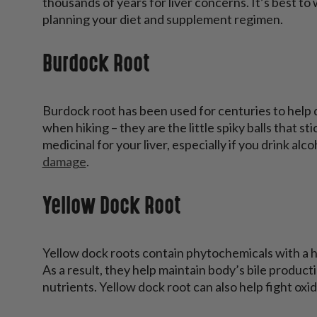
thousands of years for liver concerns. It’s best to
planning your diet and supplement regimen.
Burdock Root
Burdock root has been used for centuries to help d
when hiking – they are the little spiky balls that s
medicinal for your liver, especially if you drink alco
damage
.
Yellow Dock Root
Yellow dock roots contain phytochemicals with a hi
As a result, they help maintain body’s bile produc
nutrients. Yellow dock root can also help fight oxida