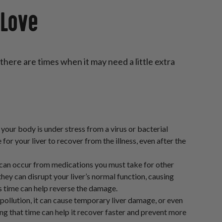
 Love
 there are times when it may need a little extra
 your body is under stress from a virus or bacterial
e for your liver to recover from the illness, even after the
 can occur from medications you must take for other
 they can disrupt your liver’s normal function, causing
is time can help reverse the damage.
pollution, it can cause temporary liver damage, or even
ring that time can help it recover faster and prevent more