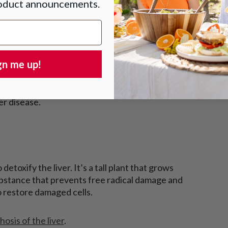
roduct announcements.
ment from breathing, smelling, and eating. So
anic, you still ingest toxins that your liver must
gn me up!
helping balance antioxidants. This reduces the
se if not handled. Vitamin C also helps reduce
ver disease.
etoxify the liver. It’s a tall plant that grows
substance that prevents free radical damage and
o restore damaged cells.
hosis of the liver
.