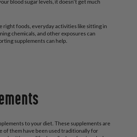
our blood sugar levels, it doesn’t get much
right foods, everyday activities like sitting in
leaning chemicals, and other exposures can
porting supplements can help.
lements
pplements to your diet. These supplements are
e of them have been used traditionally for