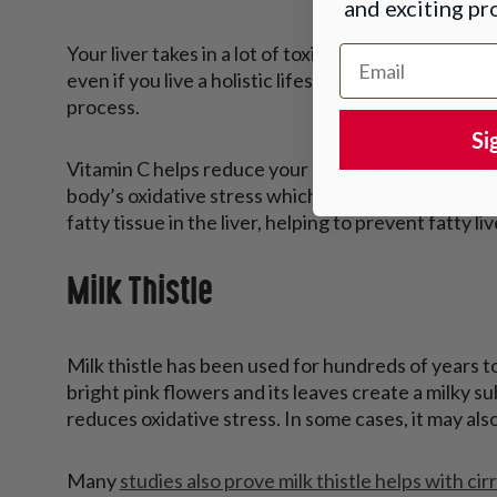
and exciting p
Your liver takes in a lot of toxins from the environ
Email Address
even if you live a holistic lifestyle and eat 100% org
process.
Si
Vitamin C helps reduce your body's free radicals, 
body’s oxidative stress which can cause liver disea
fatty tissue in the liver, helping to prevent fatty li
Milk Thistle
Milk thistle has been used for hundreds of years to d
bright pink flowers and its leaves create a milky 
reduces oxidative stress. In some cases, it may als
Many
studies also prove milk thistle helps with cirr