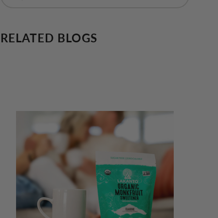
RELATED BLOGS