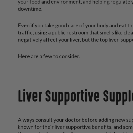
your food and environment, and helping regulate y
downtime.
Even if you take good care of your body and eat the 
traffic, using a public restroom that smells like c
negatively affect your liver, but the top liver-sup
Here are a few to consider.
Liver Supportive Supp
Always consult your doctor before adding new su
known for their liver supportive benefits, and som