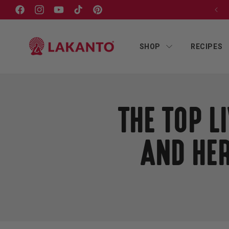
Skip to
SUBSCRIBE & SAVE ON EVERY ORDER!
Facebook
Instagram
YouTube
TikTok
Pinterest
content
SHOP
RECIPES
THE TOP 
AND HER