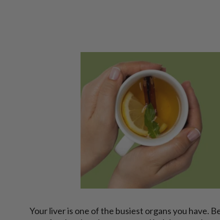
Your liver is one of the busiest organs you have. 