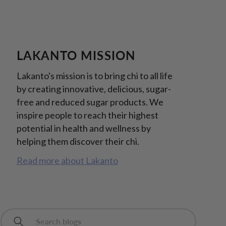
LAKANTO MISSION
Lakanto's mission is to bring chi to all life
by creating innovative, delicious, sugar-
free and reduced sugar products. We
inspire people to reach their highest
potential in health and wellness by
helping them discover their chi.
Read more about Lakanto