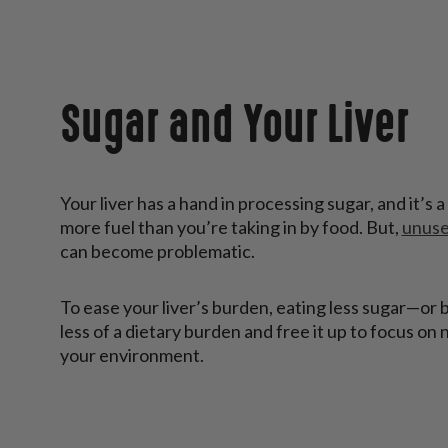
Sugar and Your Liver
Your liver has a hand in processing sugar, and it’s
more fuel than you’re taking in by food. But,
unuse
can become problematic.
To ease your liver’s burden, eating less sugar—or 
less of a dietary burden and free it up to focus on
your environment.