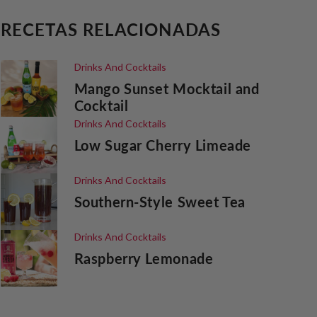
RECETAS RELACIONADAS
Drinks And Cocktails
Mango Sunset Mocktail and
Cocktail
Drinks And Cocktails
Low Sugar Cherry Limeade
Drinks And Cocktails
Southern-Style Sweet Tea
Drinks And Cocktails
Raspberry Lemonade