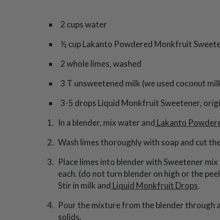
2 cups water
½ cup Lakanto Powdered Monkfruit Sweet
2 whole limes, washed
3 T unsweetened milk (we used coconut mil
3-5 drops Liquid Monkfruit Sweetener, origi
In a blender, mix water and
Lakanto Powder
Wash limes thoroughly with soap and cut the 
Place limes into blender with Sweetener mix 
each. (do not turn blender on high or the peel
Stir in milk and
Liquid Monkfruit Drops
.
Pour the mixture from the blender through a 
solids.