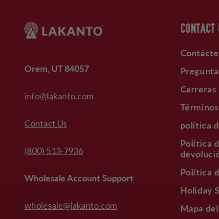
CONTACT
Contácte
Orem, UT 84057
Pregunta
Carreras
info@lakanto.com
Términos
Contact Us
política 
Política 
(800) 513-7936
devoluci
Política 
Wholesale Account Support
Holiday 
wholesale@lakanto.com
Mapa del