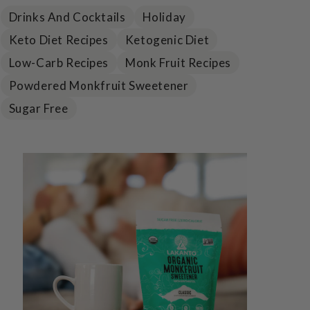
Drinks And Cocktails
Holiday
Keto Diet Recipes
Ketogenic Diet
Low-Carb Recipes
Monk Fruit Recipes
Powdered Monkfruit Sweetener
Sugar Free