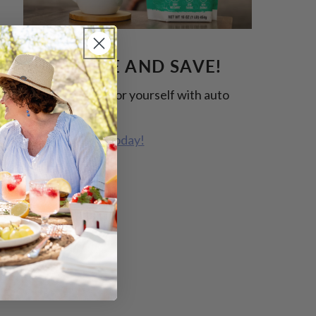
SUBSCRIBE AND SAVE!
Free some time for yourself with auto
replenish.
Start Shopping Today!