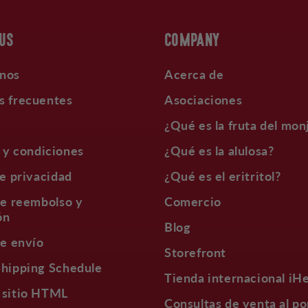
 US
COMPANY
nos
Acerca de
s frecuentes
Asociaciones
¿Qué es la fruta del mon
 y condiciones
¿Qué es la alulosa?
de privacidad
¿Qué es el eritritol?
de reembolso y
Comercio
ón
Blog
de envío
Storefront
Shipping Schedule
Tienda internacional iH
 sitio HTML
Consultas de venta al po