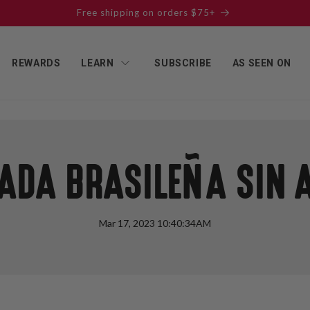
Free shipping on orders $75+
REWARDS
LEARN
SUBSCRIBE
AS SEEN ON
ADA BRASILEÑA SIN 
Mar 17, 2023 10:40:34AM