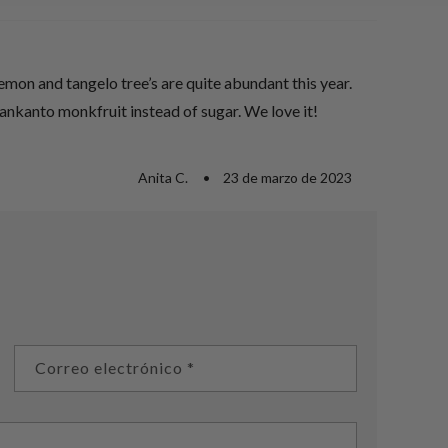
mon and tangelo tree’s are quite abundant this year.
Lankanto monkfruit instead of sugar. We love it!
Anita C.
23 de marzo de 2023
Correo electrónico
*