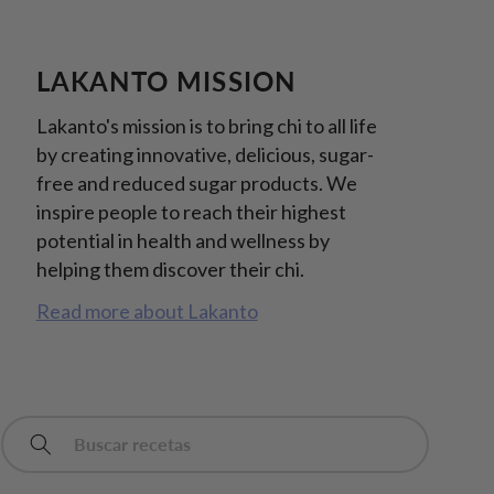
LAKANTO MISSION
Lakanto's mission is to bring chi to all life
by creating innovative, delicious, sugar-
free and reduced sugar products. We
inspire people to reach their highest
potential in health and wellness by
helping them discover their chi.
Read more about Lakanto