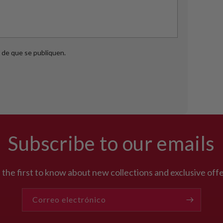
de que se publiquen.
Subscribe to our emails
 the first to know about new collections and exclusive offe
Correo electrónico