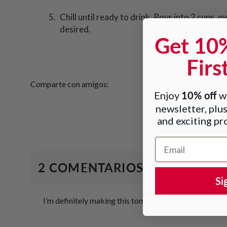
Chill until ready to drink. Pour into 2 cups, ov
desired.
Get 10
Firs
F
Comparte con amigos:
10% off
Enjoy
wh
newsletter, plus
and exciting p
Email Address
2 COMENTARIOS
Si
I’m definitely making this tomorrow! This sounds ama