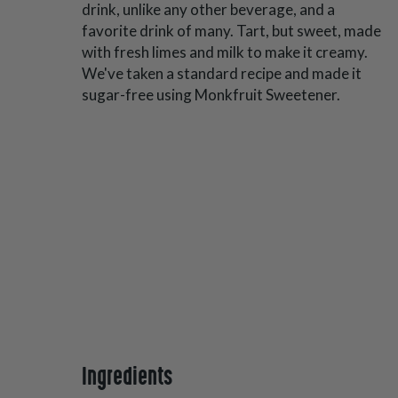
drink, unlike any other beverage, and a
favorite drink of many. Tart, but sweet, made
with fresh limes and milk to make it creamy.
We've taken a standard recipe and made it
sugar-free using Monkfruit Sweetener.
Ingredients