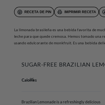
RECETA DE PIN
IMPRIMIR RECETA
La limonada brasileña es una bebida favorita de muc
leche para que quede cremosa.
Hemos tomado una rec
usando edulcorante de monkfruit. Es una bebida delici
SUGAR-FREE BRAZILIAN LE
Calories
85
Brazilian Lemonade is a refreshingly delicious