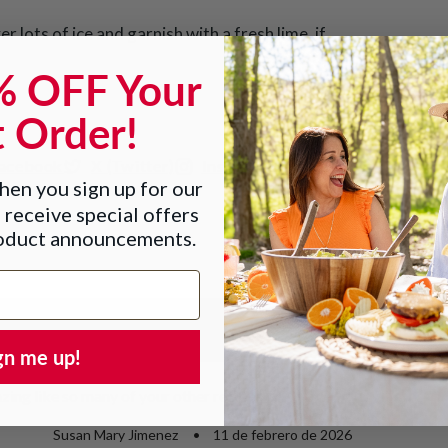
er lots of ice and garnish with a fresh lime, if
% OFF Your
t Order!
acebook
X (Twitter)
Instagram
Pinterest
en you sign up for our
 receive special offers
roduct announcements.
gn me up!
zing like so many of your other recipes
Susan Mary Jimenez
11 de febrero de 2026