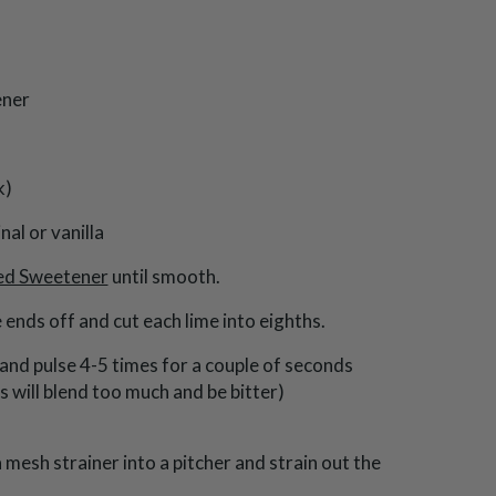
ener
k)
nal or vanilla
ed Sweetener
until smooth.
ends off and cut each lime into eighths.
and pulse 4-5 times for a couple of seconds
s will blend too much and be bitter)
mesh strainer into a pitcher and strain out the