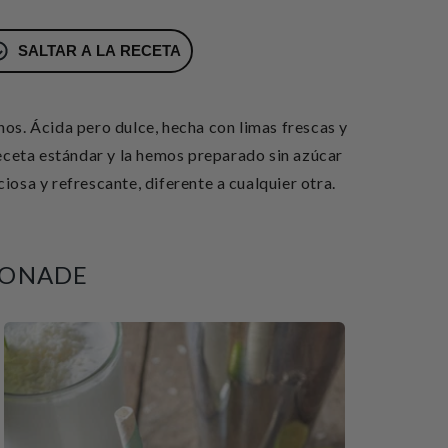
SALTAR A LA RECETA
hos. Ácida
pero dulce, hecha con limas frescas y
eta estándar y la hemos preparado sin azúcar
osa y refrescante, diferente a cualquier otra.
MONADE