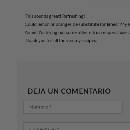
This sounds great! Refreshing!
Could lemon or oranges be substitute for limes? My le
Amen! I’m trying out some other citrus recipes. I use 
Thank you for all the yummy recipes.
DEJA UN COMENTARIO
Nombre
*
Comentario
*