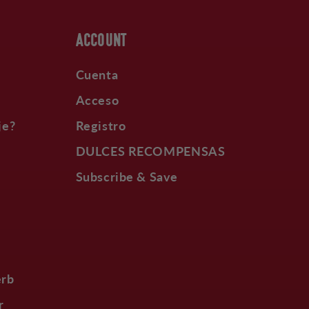
ACCOUNT
Cuenta
Acceso
je?
Registro
DULCES RECOMPENSAS
Subscribe & Save
erb
r