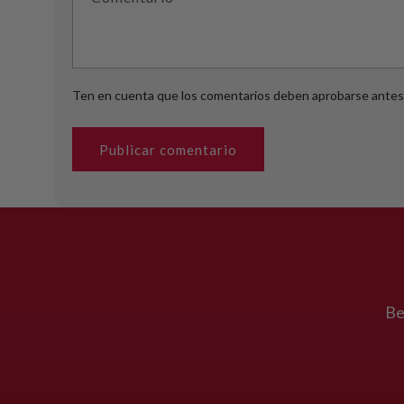
Ten en cuenta que los comentarios deben aprobarse antes 
Be